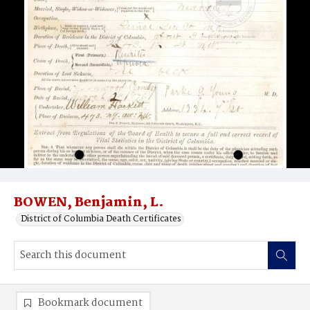
BOWEN, Benjamin, L.
District of Columbia Death Certificates
Bookmark document