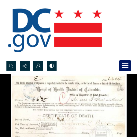
Search...
Advanced search