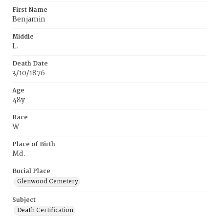
First Name
Benjamin
Middle
L.
Death Date
3/10/1876
Age
48y
Race
W
Place of Birth
Md.
Burial Place
Glenwood Cemetery
Subject
Death Certification