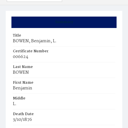
Summary
Title
BOWEN, Benjamin, L.
Certificate Number
006624
Last Name
BOWEN
First Name
Benjamin
Middle
L.
Death Date
3/10/1876