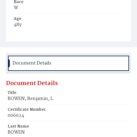
Race
W
Age
48y
Place of Birth
Md.
Burial Place
Glenwood Cemetery
Document Details
Document Details
Title
BOWEN, Benjamin, L.
Certificate Number
006624
Last Name
BOWEN