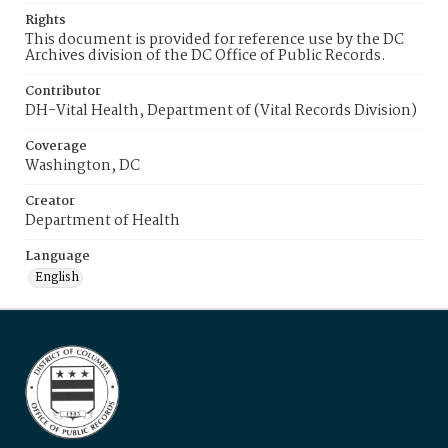
Rights
This document is provided for reference use by the DC
Archives division of the DC Office of Public Records.
Contributor
DH-Vital Health, Department of (Vital Records Division)
Coverage
Washington, DC
Creator
Department of Health
Language
English