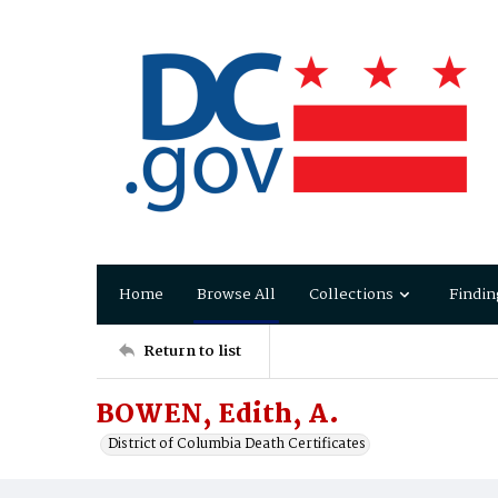
Home
Browse All
Collections
Findin
Return to list
BOWEN, Edith, A.
District of Columbia Death Certificates