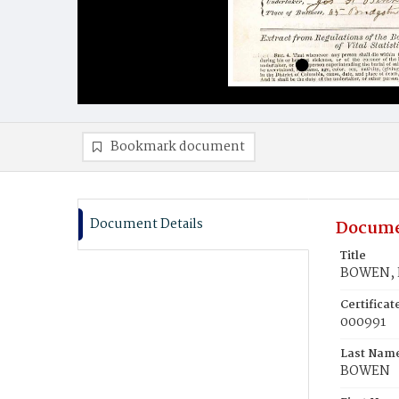
Bookmark document
Document Details
Docume
Title
BOWEN, E
Certifica
000991
Last Nam
BOWEN