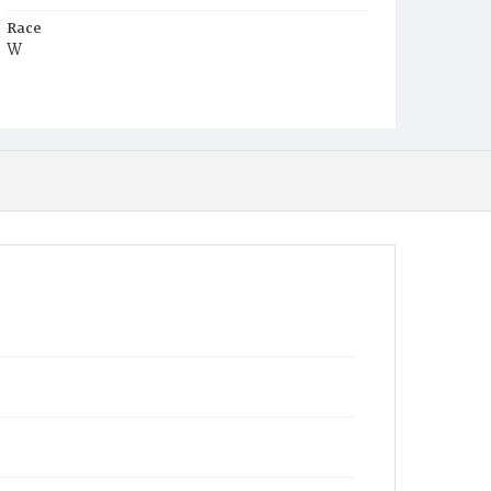
Race
W
Age
1y
Place of Birth
D.C.
Burial Place
Presbyterian Burial Ground