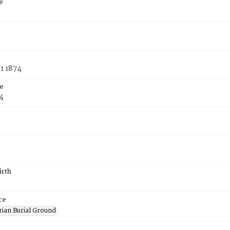
e
1 1874
e
4
irth
ce
rian Burial Ground