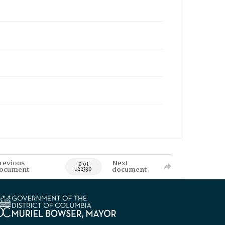
revious
Next
0 of
ocument
document
122330