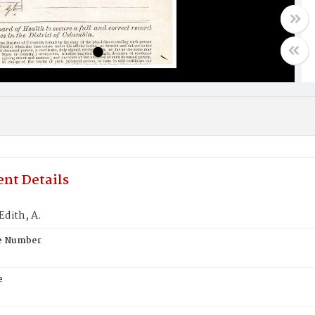
nt Details
dith, A.
te Number
e