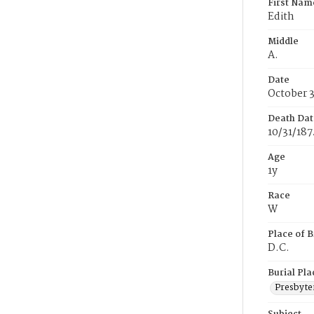
First Nam
Edith
Middle
A.
Date
October 3
Death Dat
10/31/187
Age
1y
Race
W
Place of B
D.C.
Burial Pla
Presbyte