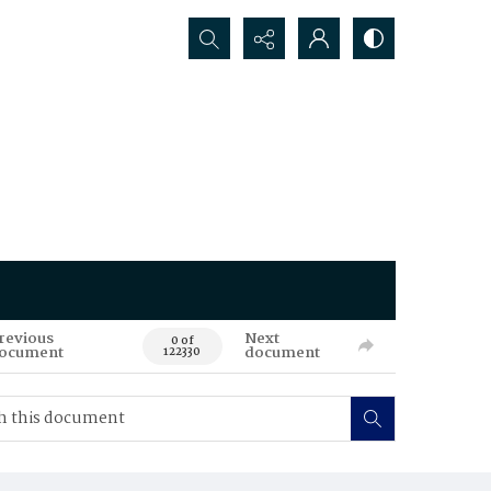
Search...
revious
Next
0 of
ocument
document
122330