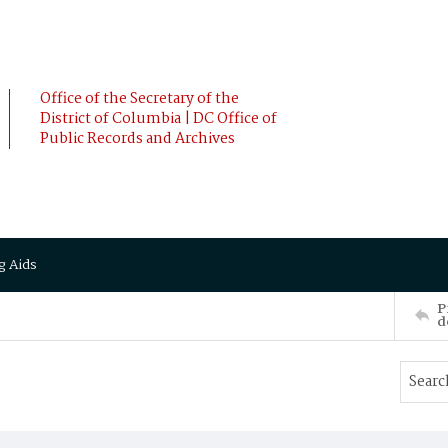
Office of the Secretary of the
District of Columbia | DC Office of
Public Records and Archives
g Aids
P
d