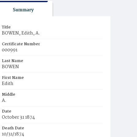
Summary
Title
BOWEN, Edith, A.
Certificate Number
000991
Last Name
BOWEN
First Name
Edith
Middle
A.
Date
October 31 1874
Death Date
10/31/1874