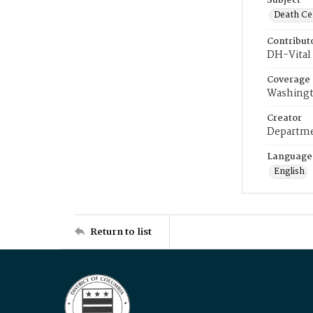
Subject
Death Cer
Contribut
DH-Vital 
Coverage
Washingt
Creator
Departme
Language
English
Return to list