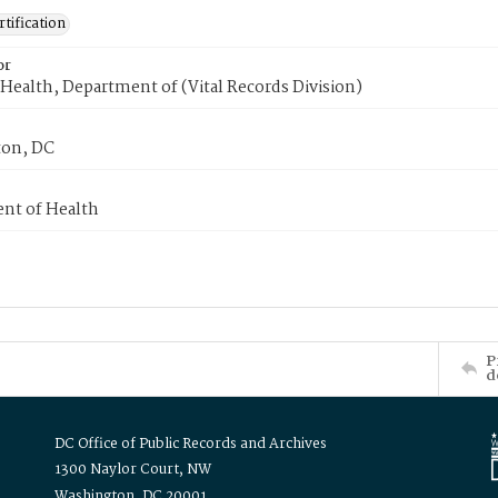
tification
or
Health, Department of (Vital Records Division)
on, DC
nt of Health
P
d
DC Office of Public Records and Archives
1300 Naylor Court, NW
Washington, DC 20001