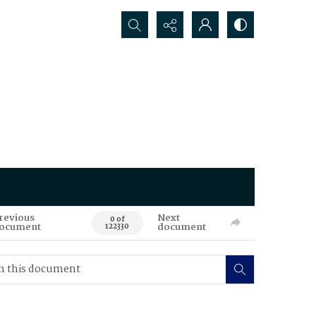
Search...
revious
Next
0 of
ocument
document
122330