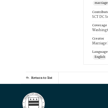
marriage
Contribut
SCT DC S
Coverage
Washingt
Creator
Marriage
Language
English
Return to list