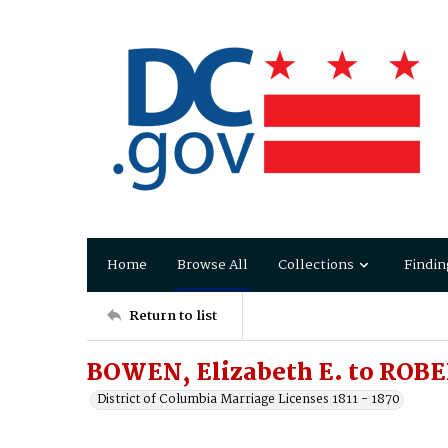
Home
Browse All
Collections
Findin
Return to list
BOWEN, Elizabeth E. to ROB
District of Columbia Marriage Licenses 1811 - 1870