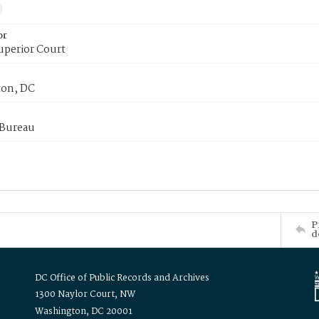
or
uperior Court
on, DC
 Bureau
P
d
DC Office of Public Records and Archives
1300 Naylor Court, NW
Washington, DC 20001