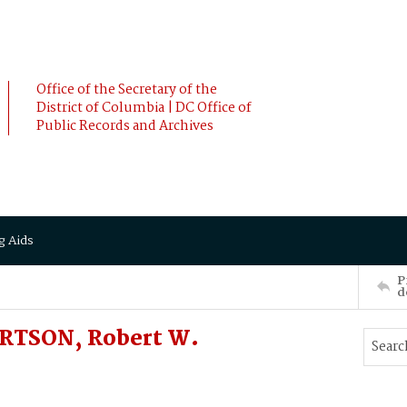
Office of the Secretary of the
District of Columbia | DC Office of
Public Records and Archives
g Aids
P
d
ERTSON, Robert W.