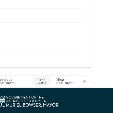
revious
Next
0 of
ocument
document
122330