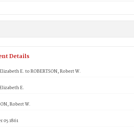
nt Details
lizabeth E. to ROBERTSON, Robert W.
lizabeth E.
ON, Robert W.
 05 1861