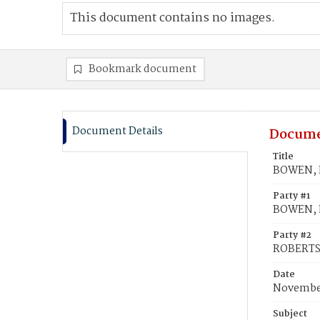
This document contains no images.
Bookmark document
Document Details
Docume
Title
BOWEN, E
Party #1
BOWEN, E
Party #2
ROBERTS
Date
November
Subject