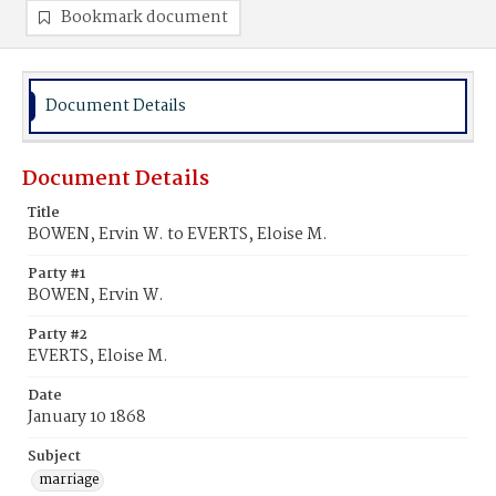
Bookmark document
Document Details
Document Details
Title
BOWEN, Ervin W. to EVERTS, Eloise M.
Party #1
BOWEN, Ervin W.
Party #2
EVERTS, Eloise M.
Date
January 10 1868
Subject
marriage