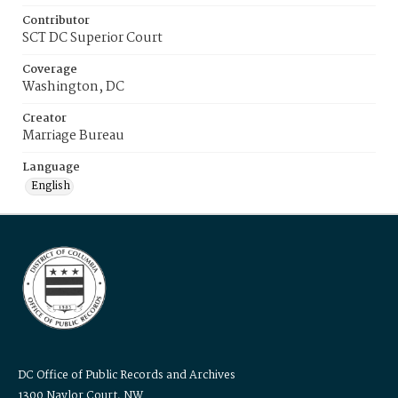
Contributor
SCT DC Superior Court
Coverage
Washington, DC
Creator
Marriage Bureau
Language
English
DC Office of Public Records and Archives
1300 Naylor Court, NW