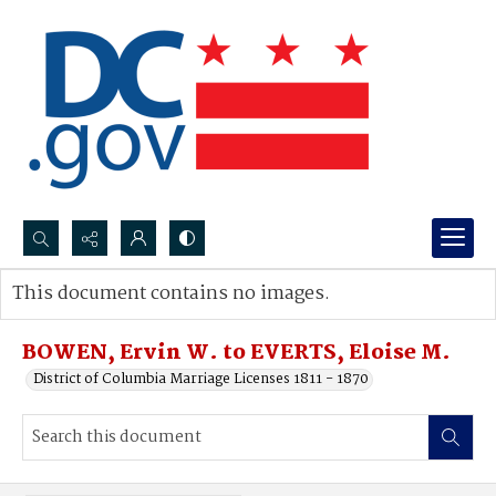
Search...
This document contains no images.
Advanced search
BOWEN, Ervin W. to EVERTS, Eloise M.
District of Columbia Marriage Licenses 1811 - 1870