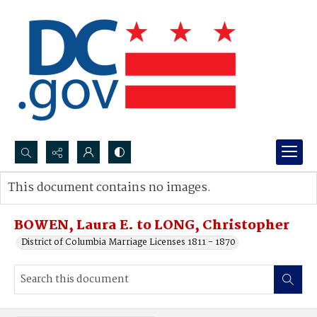
Search...
This document contains no images.
Advanced search
BOWEN, Laura E. to LONG, Christopher
District of Columbia Marriage Licenses 1811 - 1870