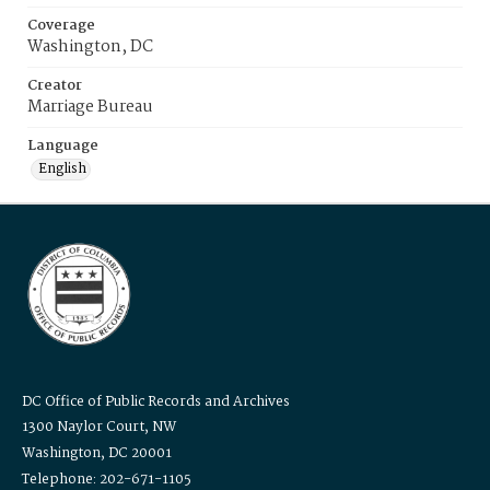
Coverage
Washington, DC
Creator
Marriage Bureau
Language
English
DC Office of Public Records and Archives
1300 Naylor Court, NW
Washington, DC 20001
Telephone: 202-671-1105