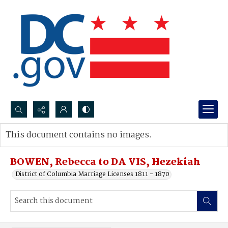
Search...
This document contains no images.
Advanced search
BOWEN, Rebecca to DA VIS, Hezekiah
District of Columbia Marriage Licenses 1811 - 1870