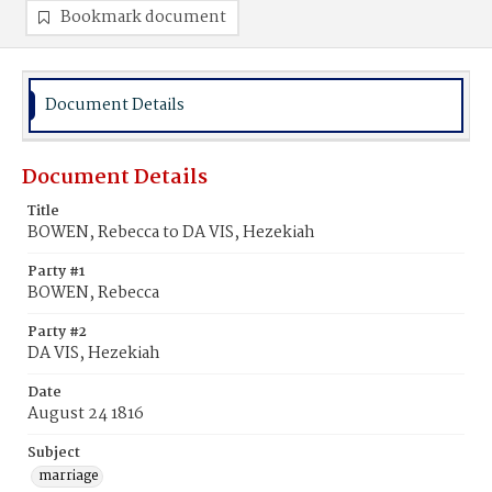
Bookmark document
Document Details
Document Details
Title
BOWEN, Rebecca to DA VIS, Hezekiah
Party #1
BOWEN, Rebecca
Party #2
DA VIS, Hezekiah
Date
August 24 1816
Subject
marriage