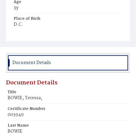
Age
3y
Place of Birth
D.C.
Burial Place
Ebenezer Cemetery
Document Details
Document Details
Title
BOWIE, Teressa,
Certificate Number
003949
Last Name
BOWIE