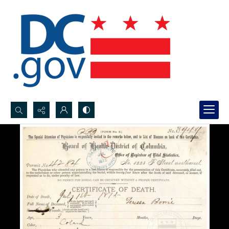
Search...
Advanced search