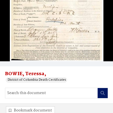
BOWIE, Teressa,
District of Columbia Death Certificates
Bookmark document