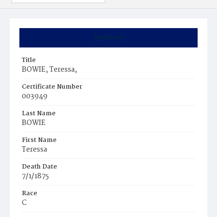
Summary
Title
BOWIE, Teressa,
Certificate Number
003949
Last Name
BOWIE
First Name
Teressa
Death Date
7/1/1875
Race
C