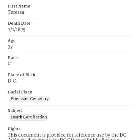
First Name
Teressa
Death Date
7/1/1875
Age
3y
Race
C
Place of Birth
D.C.
Burial Place
Ebenezer Cemetery
Subject
Death Certification
Rights
This document is provided for reference use by the DC