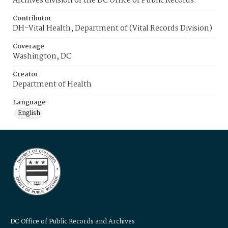
Archives division of the DC Office of Public Records.
Contributor
DH-Vital Health, Department of (Vital Records Division)
Coverage
Washington, DC
Creator
Department of Health
Language
English
DC Office of Public Records and Archives