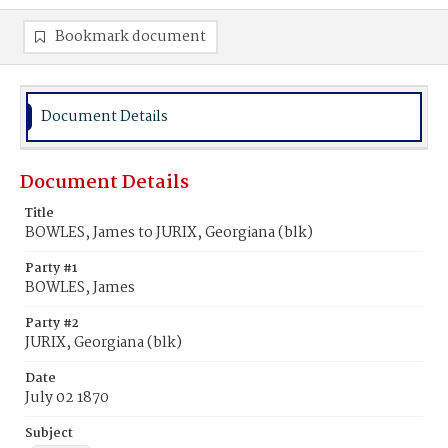
Bookmark document
Document Details
Document Details
Title
BOWLES, James to JURIX, Georgiana (blk)
Party #1
BOWLES, James
Party #2
JURIX, Georgiana (blk)
Date
July 02 1870
Subject