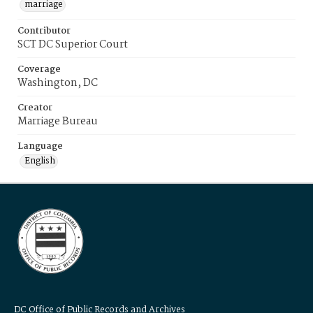
marriage
Contributor
SCT DC Superior Court
Coverage
Washington, DC
Creator
Marriage Bureau
Language
English
DC Office of Public Records and Archives