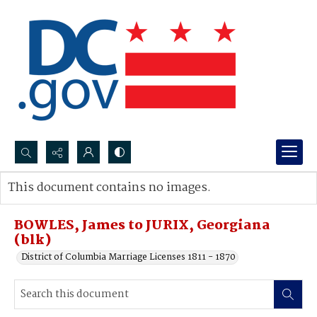
Search...
This document contains no images.
Advanced search
BOWLES, James to JURIX, Georgiana
(blk)
District of Columbia Marriage Licenses 1811 - 1870