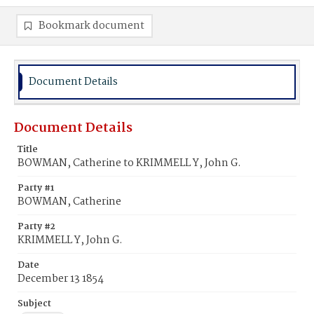
Bookmark document
Document Details
Document Details
Title
BOWMAN, Catherine to KRIMMELL Y, John G.
Party #1
BOWMAN, Catherine
Party #2
KRIMMELL Y, John G.
Date
December 13 1854
Subject