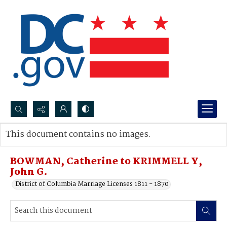
Search...
This document contains no images.
Advanced search
BOWMAN, Catherine to KRIMMELL Y,
John G.
District of Columbia Marriage Licenses 1811 - 1870