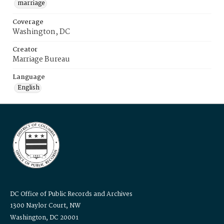
marriage
Coverage
Washington, DC
Creator
Marriage Bureau
Language
English
DC Office of Public Records and Archives
1300 Naylor Court, NW
Washington, DC 20001