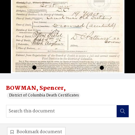
BOWMAN, Spencer,
District of Columbia Death Certificates
Bookmark document