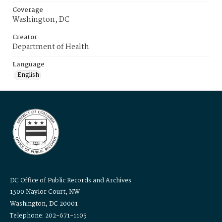
Coverage
Washington, DC
Creator
Department of Health
Language
English
DC Office of Public Records and Archives
1300 Naylor Court, NW
Washington, DC 20001
Telephone: 202-671-1105