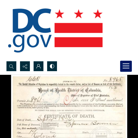
Search...
Advanced search