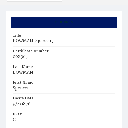
Summary
Title
BOWMAN, Spencer,
Certificate Number
008965
Last Name
BOWMAN
First Name
Spencer
Death Date
9/4/1876
Race
C