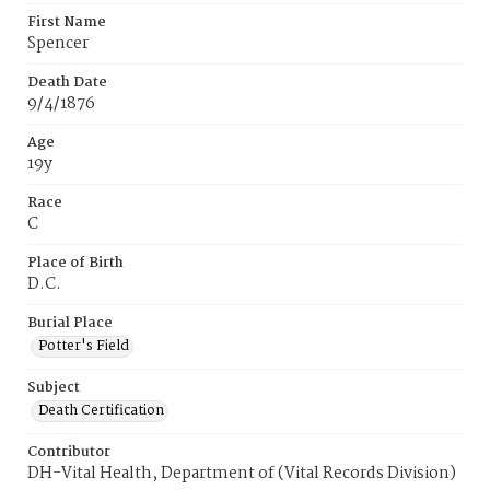
First Name
Spencer
Death Date
9/4/1876
Age
19y
Race
C
Place of Birth
D.C.
Burial Place
Potter's Field
Subject
Death Certification
Contributor
DH-Vital Health, Department of (Vital Records Division)