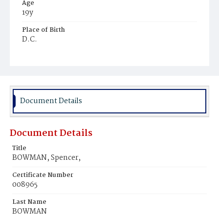
Age
19y
Place of Birth
D.C.
Burial Place
Potter's Field
Document Details
Document Details
Title
BOWMAN, Spencer,
Certificate Number
008965
Last Name
BOWMAN