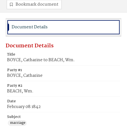
Bookmark document
Document Details
Document Details
Title
BOYCE, Catharine to BEACH, Wm.
Party #1
BOYCE, Catharine
Party #2
BEACH, Wm.
Date
February 08 1842
Subject
marriage