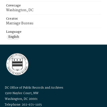
Coverage
Washington, DC
Creator
Marriage Bureau
Language
English
DC Office of Public Records and Archives
1300 Naylor Court, NW
Washington, DC 20001
Telephone: 202-671-1105