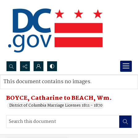
Search...
This document contains no images.
Advanced search
BOYCE, Catharine to BEACH, Wm.
District of Columbia Marriage Licenses 1811 - 1870