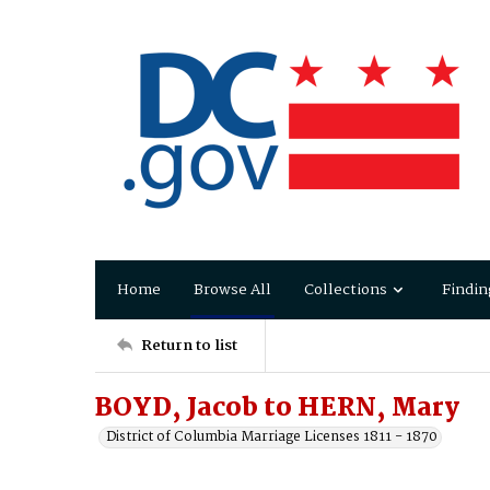
Home
Browse All
Collections
Findin
Return to list
BOYD, Jacob to HERN, Mary
District of Columbia Marriage Licenses 1811 - 1870