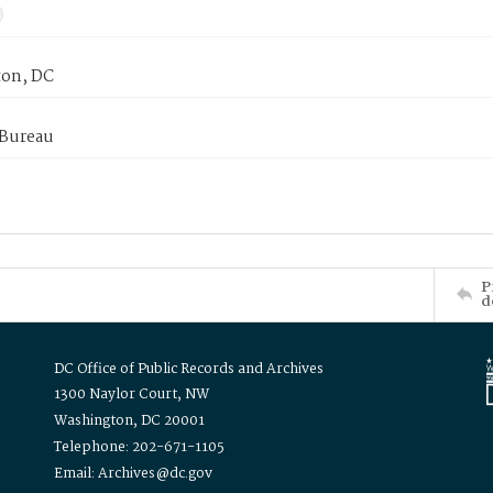
on, DC
 Bureau
P
d
DC Office of Public Records and Archives
1300 Naylor Court, NW
Washington, DC 20001
Telephone: 202-671-1105
Email: Archives@dc.gov