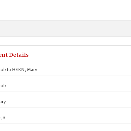
nt Details
cob to HERN, Mary
cob
ary
856