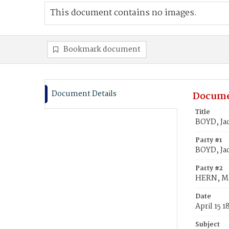
This document contains no images.
Bookmark document
Document Details
Docume
Title
BOYD, Ja
Party #1
BOYD, Ja
Party #2
HERN, M
Date
April 15 1
Subject