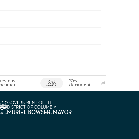
revious
Next
0 of
ocument
document
122330