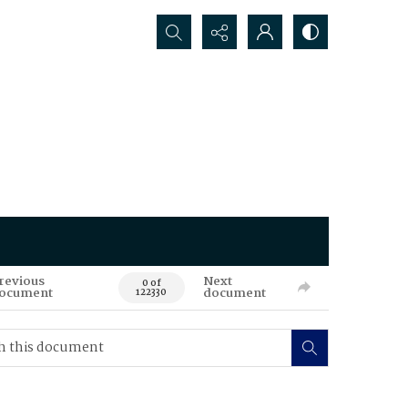
Search...
revious
Next
0 of
ocument
document
122330