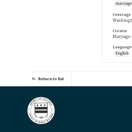
marriage
Coverage
Washingt
Creator
Marriage
Language
English
Return to list