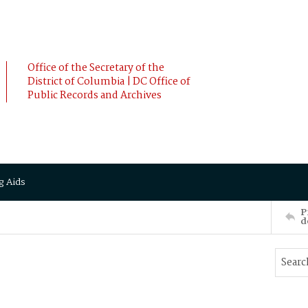
Office of the Secretary of the
District of Columbia | DC Office of
Public Records and Archives
g Aids
P
d