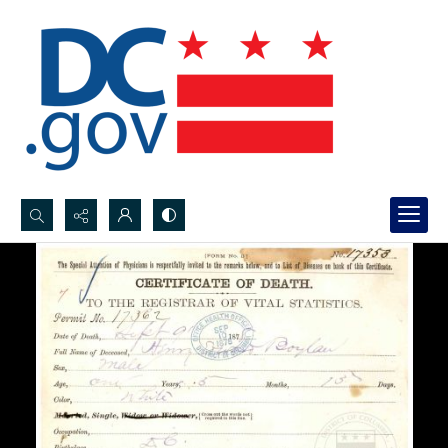
Search...
Advanced search