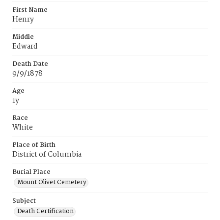
First Name
Henry
Middle
Edward
Death Date
9/9/1878
Age
1y
Race
White
Place of Birth
District of Columbia
Burial Place
Mount Olivet Cemetery
Subject
Death Certification