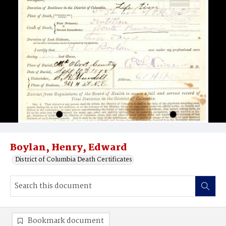
Boylan, Henry, Edward
District of Columbia Death Certificates
Bookmark document