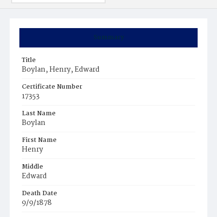
Summary
Title
Boylan, Henry, Edward
Certificate Number
17353
Last Name
Boylan
First Name
Henry
Middle
Edward
Death Date
9/9/1878