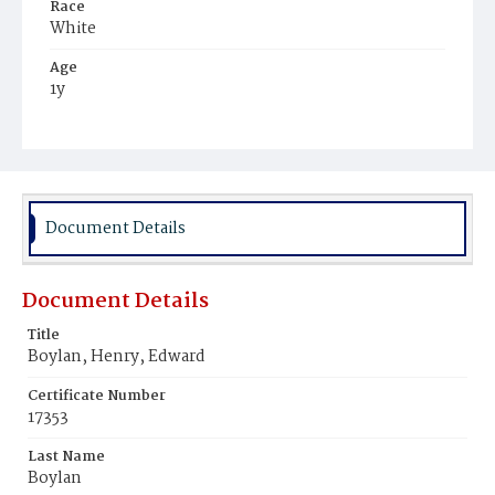
Race
White
Age
1y
Place of Birth
District of Columbia
Burial Place
Mount Olivet Cemetery
Document Details
Document Details
Title
Boylan, Henry, Edward
Certificate Number
17353
Last Name
Boylan