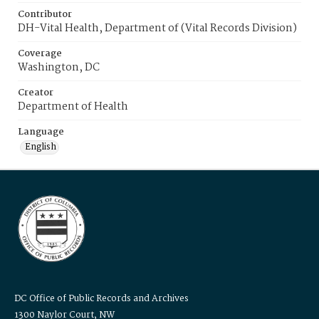
Contributor
DH-Vital Health, Department of (Vital Records Division)
Coverage
Washington, DC
Creator
Department of Health
Language
English
DC Office of Public Records and Archives
1300 Naylor Court, NW