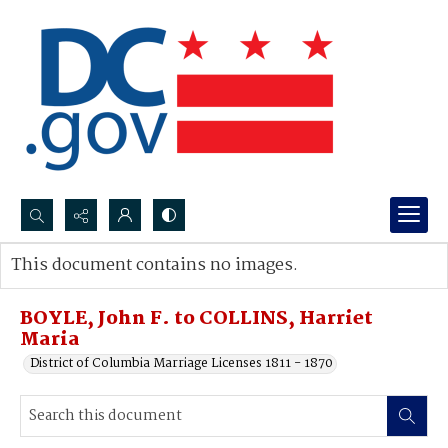
Search...
This document contains no images.
Advanced search
BOYLE, John F. to COLLINS, Harriet
Maria
District of Columbia Marriage Licenses 1811 - 1870