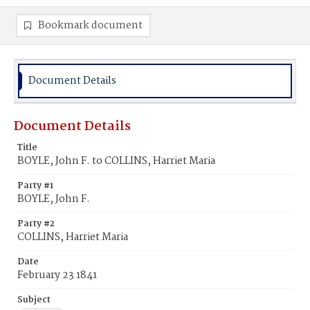
Bookmark document
Document Details
Document Details
Title
BOYLE, John F. to COLLINS, Harriet Maria
Party #1
BOYLE, John F.
Party #2
COLLINS, Harriet Maria
Date
February 23 1841
Subject