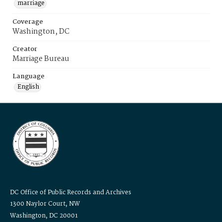
marriage
Coverage
Washington, DC
Creator
Marriage Bureau
Language
English
DC Office of Public Records and Archives
1300 Naylor Court, NW
Washington, DC 20001