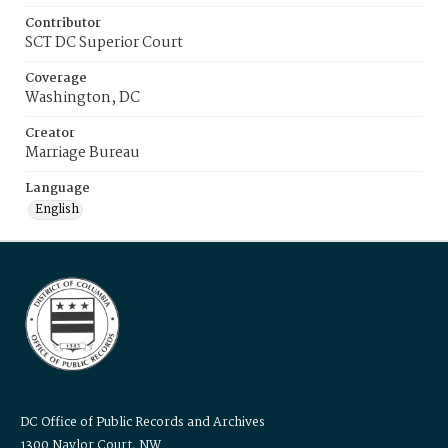
Contributor
SCT DC Superior Court
Coverage
Washington, DC
Creator
Marriage Bureau
Language
English
DC Office of Public Records and Archives
1300 Naylor Court, NW