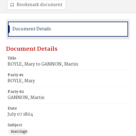
Bookmark document
Document Details
Document Details
Title
BOYLE, Mary to GANNON, Martin
Party #1
BOYLE, Mary
Party #2
GANNON, Martin
Date
July 07 1864
Subject
marriage