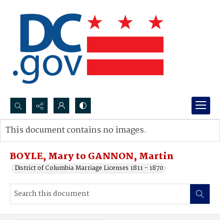
Search...
This document contains no images.
Advanced search
BOYLE, Mary to GANNON, Martin
District of Columbia Marriage Licenses 1811 - 1870