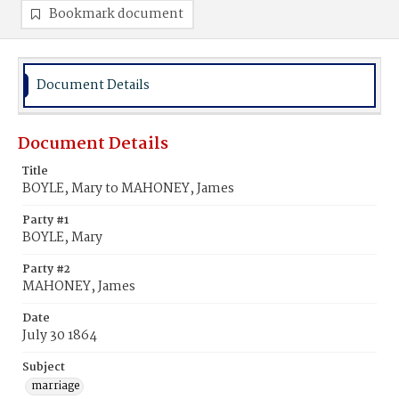
Bookmark document
Document Details
Document Details
Title
BOYLE, Mary to MAHONEY, James
Party #1
BOYLE, Mary
Party #2
MAHONEY, James
Date
July 30 1864
Subject
marriage