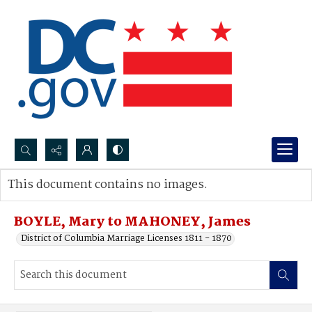
Search...
This document contains no images.
Advanced search
BOYLE, Mary to MAHONEY, James
District of Columbia Marriage Licenses 1811 - 1870