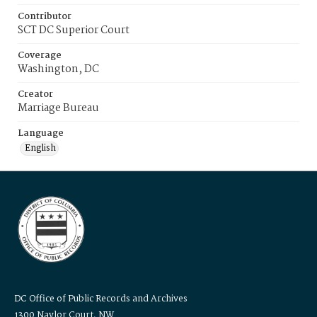
Contributor
SCT DC Superior Court
Coverage
Washington, DC
Creator
Marriage Bureau
Language
English
DC Office of Public Records and Archives
1300 Naylor Court, NW