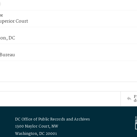
or
uperior Court
on, DC
 Bureau
P
d
DC Office of Public Records and Archives
1300 Naylor Court, NW
Washington, DC 20001