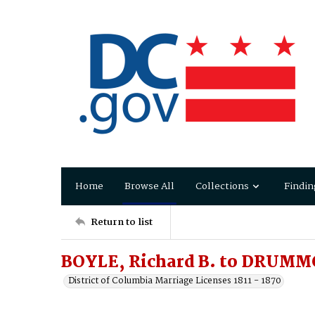
Home
Browse All
Collections
Findin
Return to list
BOYLE, Richard B. to DRUMMO
District of Columbia Marriage Licenses 1811 - 1870