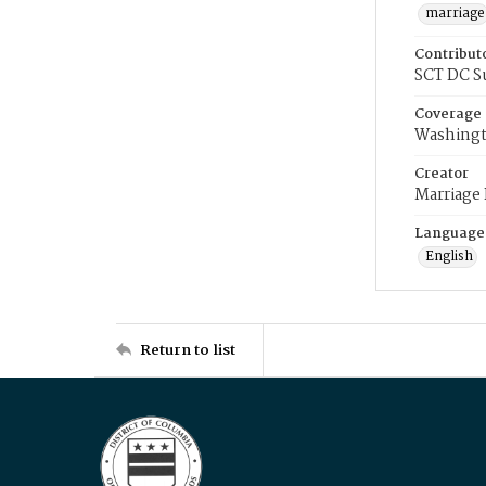
marriage
Contribut
SCT DC S
Coverage
Washingt
Creator
Marriage
Language
English
Return to list