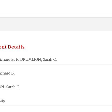
nt Details
ichard B. to DRUMMON, Sarah C.
ichard B.
, Sarah C.
869