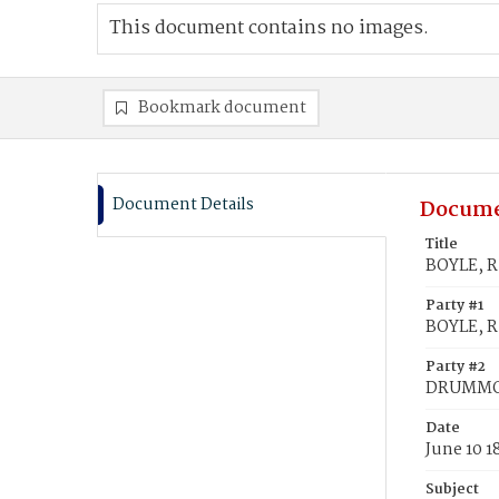
This document contains no images.
Bookmark document
Document Details
Docume
Title
BOYLE, R
Party #1
BOYLE, R
Party #2
DRUMMON
Date
June 10 1
Subject