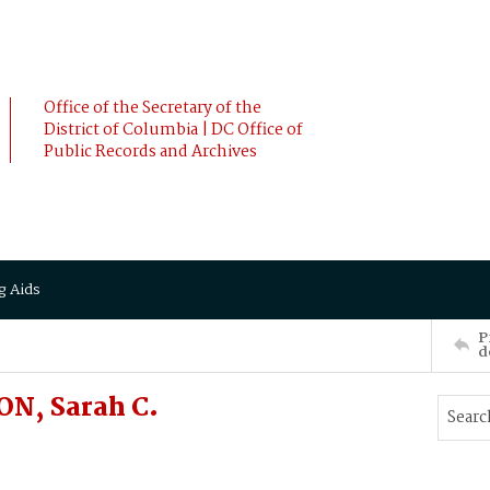
Office of the Secretary of the
District of Columbia | DC Office of
Public Records and Archives
g Aids
P
d
N, Sarah C.