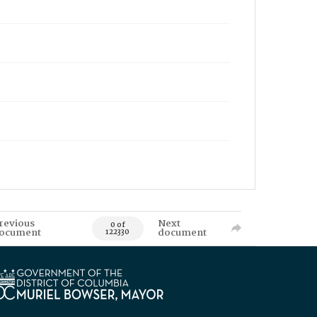
revious
Next
0 of
ocument
document
122330