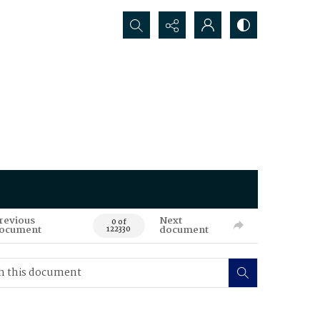
Search...
revious
Next
0 of
ocument
document
122330