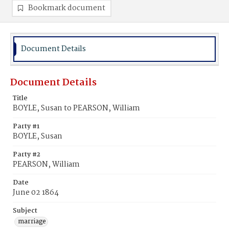
Bookmark document
Document Details
Document Details
Title
BOYLE, Susan to PEARSON, William
Party #1
BOYLE, Susan
Party #2
PEARSON, William
Date
June 02 1864
Subject
marriage