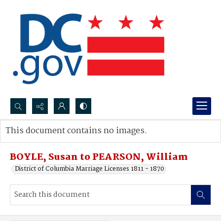
Search...
This document contains no images.
Advanced search
BOYLE, Susan to PEARSON, William
District of Columbia Marriage Licenses 1811 - 1870