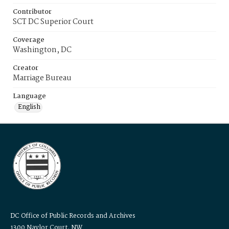
Contributor
SCT DC Superior Court
Coverage
Washington, DC
Creator
Marriage Bureau
Language
English
DC Office of Public Records and Archives
1300 Naylor Court, NW