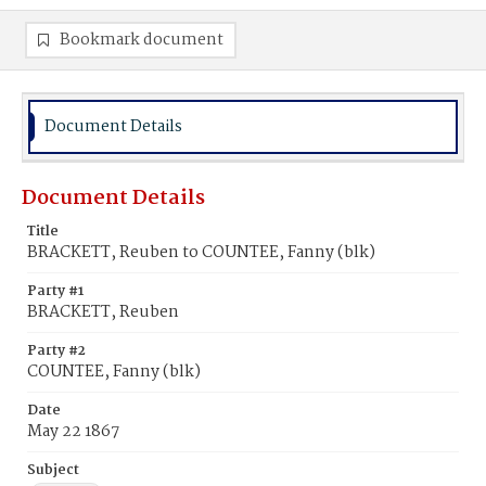
Bookmark document
Document Details
Document Details
Title
BRACKETT, Reuben to COUNTEE, Fanny (blk)
Party #1
BRACKETT, Reuben
Party #2
COUNTEE, Fanny (blk)
Date
May 22 1867
Subject