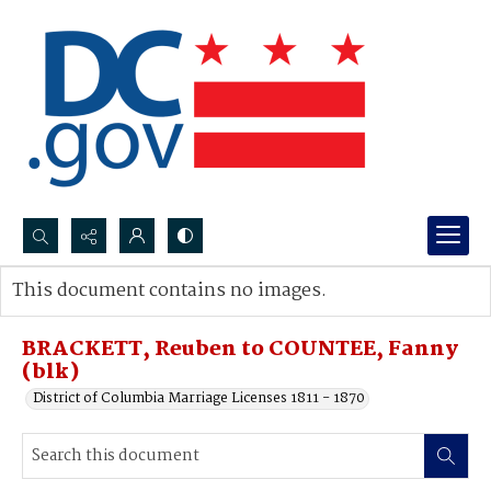
Search...
This document contains no images.
Advanced search
BRACKETT, Reuben to COUNTEE, Fanny
(blk)
District of Columbia Marriage Licenses 1811 - 1870