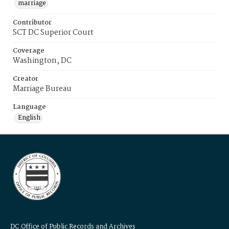
marriage
Contributor
SCT DC Superior Court
Coverage
Washington, DC
Creator
Marriage Bureau
Language
English
DC Office of Public Records and Archives