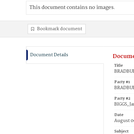
This document contains no images.
Bookmark document
Document Details
Docume
Title
BRADBURN
Party #1
BRADBURN
Party #2
BIGGS, J
Date
August 0
Subject