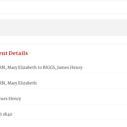
nt Details
, Mary Elizabeth to BIGGS, James Henry
, Mary Elizabeth
ames Henry
6 1840