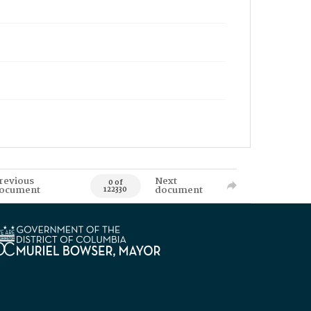
revious
Next
0 of
ocument
document
122330