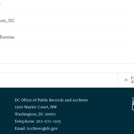
on, DC
 Bureau
P
d
DC Office of Public Records and Archives
1300 Naylor Court, NW
Washington, DC 20001
Telephone: 202-671-1105
Email: Archives@dc.gov