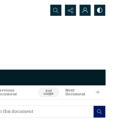
Search...
revious
Next
0 of
ocument
document
122330