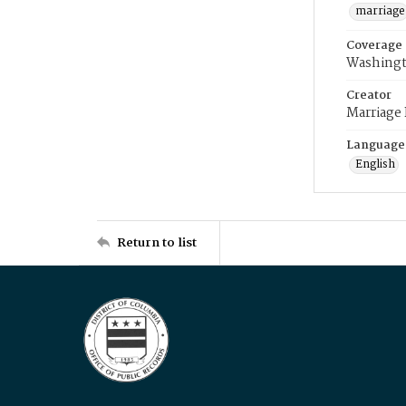
marriage
Coverage
Washingt
Creator
Marriage
Language
English
Return to list