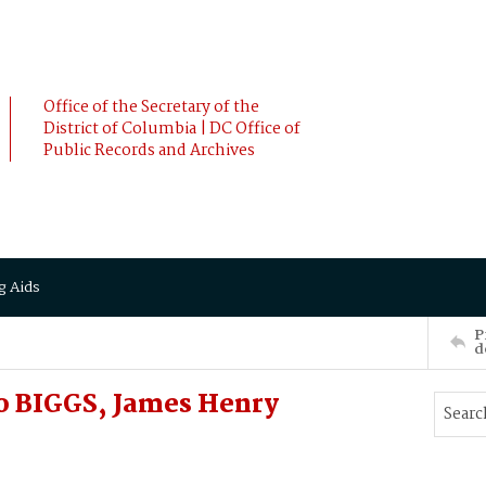
Office of the Secretary of the
District of Columbia | DC Office of
Public Records and Archives
g Aids
P
d
o BIGGS, James Henry