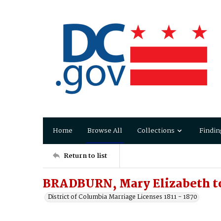
Home
Browse All
Collections
Findin
Return to list
BRADBURN, Mary Elizabeth t
District of Columbia Marriage Licenses 1811 - 1870