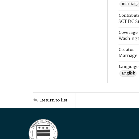
marriage
Contribut
SCT DC S
Coverage
Washingt
Creator
Marriage
Language
English
Return to list