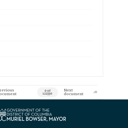
revious
Next
0 of
ocument
document
122330