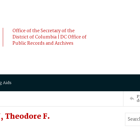
Office of the Secretary of the
District of Columbia | DC Office of
Public Records and Archives
g Aids
P
d
 Theodore F.