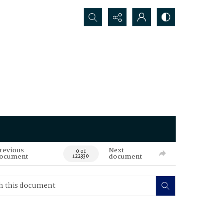
Search...
revious
Next
0 of
ocument
document
122330