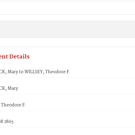
nt Details
, Mary to WILLSEY, Theodore F.
K, Mary
 Theodore F.
08 1865