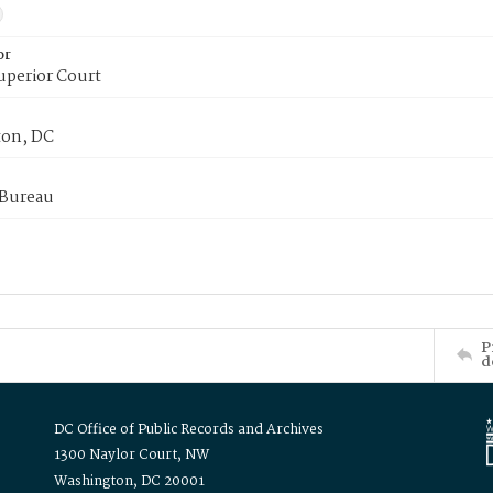
or
uperior Court
on, DC
 Bureau
P
d
DC Office of Public Records and Archives
1300 Naylor Court, NW
Washington, DC 20001