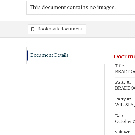
This document contains no images.
Bookmark document
Document Details
Docume
Title
BRADDOCK
Party #1
BRADDOC
Party #2
WILLSEY,
Date
October 
Subject