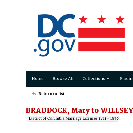
Home
Browse All
Collections
Findin
Return to list
BRADDOCK, Mary to WILLSEY,
District of Columbia Marriage Licenses 1811 - 1870