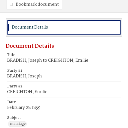
Bookmark document
Document Details
Document Details
Title
BRADISH, Joseph to CREIGHTON, Emilie
Party #1
BRADISH, Joseph
Party #2
CREIGHTON, Emilie
Date
February 28 1859
Subject
marriage