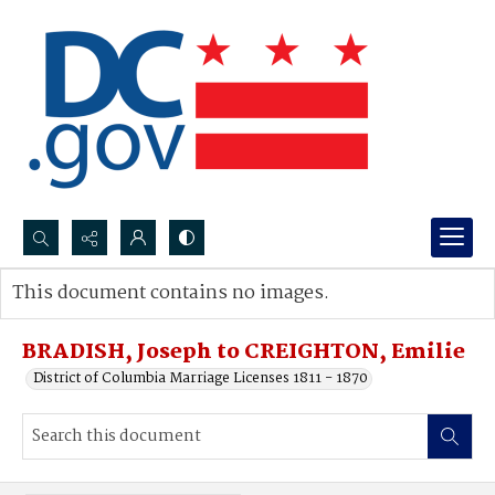
Search...
This document contains no images.
Advanced search
BRADISH, Joseph to CREIGHTON, Emilie
District of Columbia Marriage Licenses 1811 - 1870