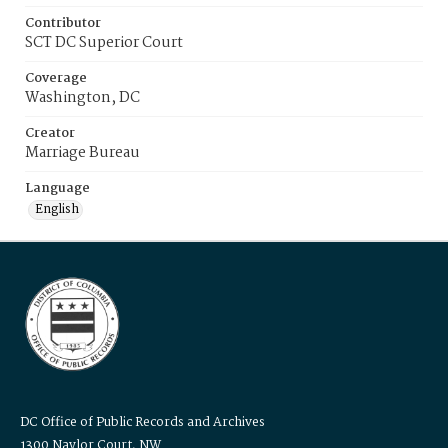
Contributor
SCT DC Superior Court
Coverage
Washington, DC
Creator
Marriage Bureau
Language
English
DC Office of Public Records and Archives
1300 Naylor Court, NW