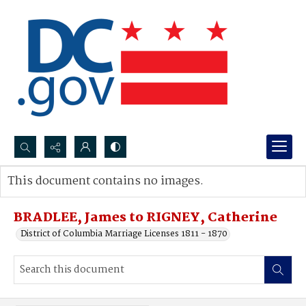
Search...
This document contains no images.
Advanced search
BRADLEE, James to RIGNEY, Catherine
District of Columbia Marriage Licenses 1811 - 1870