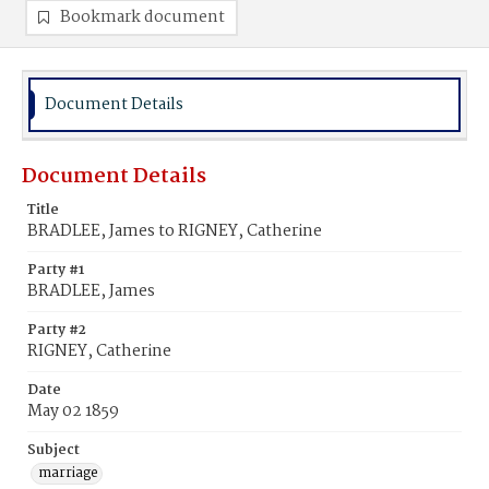
Bookmark document
Document Details
Document Details
Title
BRADLEE, James to RIGNEY, Catherine
Party #1
BRADLEE, James
Party #2
RIGNEY, Catherine
Date
May 02 1859
Subject
marriage