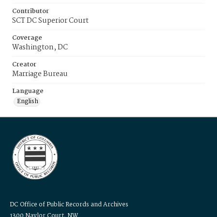
Contributor
SCT DC Superior Court
Coverage
Washington, DC
Creator
Marriage Bureau
Language
English
DC Office of Public Records and Archives
1300 Naylor Court, NW