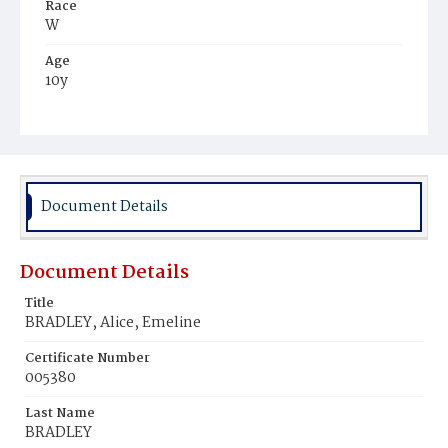
Race
W
Age
10y
Place of Birth
Wisc.
Burial Place
Congressional Cemetery
Document Details
Document Details
Title
BRADLEY, Alice, Emeline
Certificate Number
005380
Last Name
BRADLEY