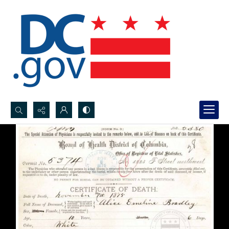
Search...
Advanced search