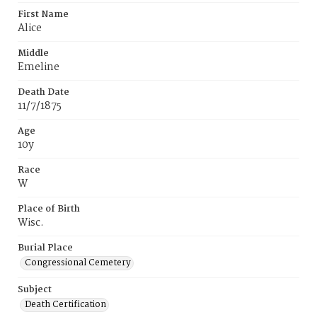
First Name
Alice
Middle
Emeline
Death Date
11/7/1875
Age
10y
Race
W
Place of Birth
Wisc.
Burial Place
Congressional Cemetery
Subject
Death Certification