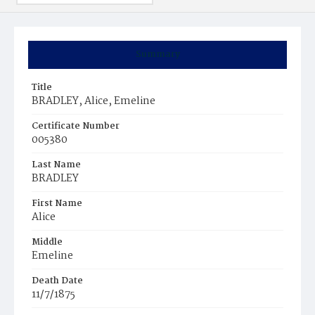
Summary
Title
BRADLEY, Alice, Emeline
Certificate Number
005380
Last Name
BRADLEY
First Name
Alice
Middle
Emeline
Death Date
11/7/1875