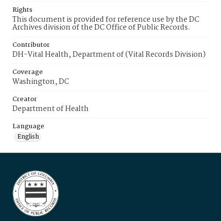
Rights
This document is provided for reference use by the DC
Archives division of the DC Office of Public Records.
Contributor
DH-Vital Health, Department of (Vital Records Division)
Coverage
Washington, DC
Creator
Department of Health
Language
English