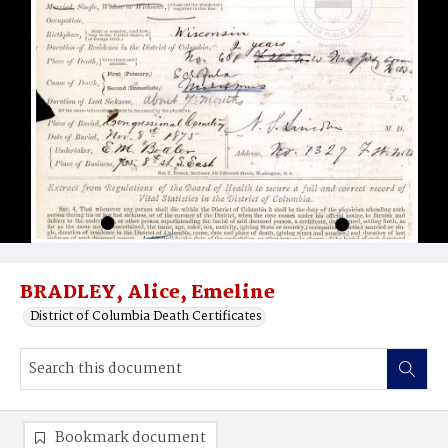
BRADLEY, Alice, Emeline
District of Columbia Death Certificates
Bookmark document