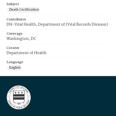
Subject
Death Certification
Contributor
DH-Vital Health, Department of (Vital Records Division)
Coverage
Washington, DC
Creator
Department of Health
Language
English