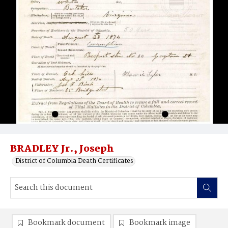
BRADLEY Jr., Joseph
District of Columbia Death Certificates
Bookmark document
Bookmark image