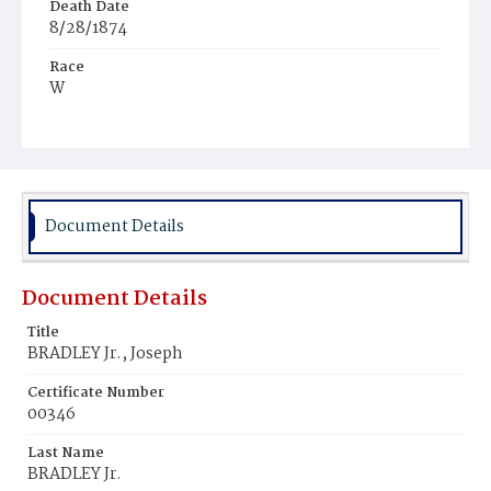
Death Date
8/28/1874
Race
W
Age
42
Place of Birth
Md.
Document Details
Burial Place
Oak Hill Cemetery
Document Details
Title
BRADLEY Jr., Joseph
Certificate Number
00346
Last Name
BRADLEY Jr.