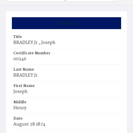
Summary
Title
BRADLEY Jr., Joseph
Certificate Number
00346
Last Name
BRADLEY Jr.
First Name
Joseph
Middle
Henry
Date
August 28 1874