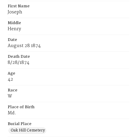
First Name
Joseph
Middle
Henry
Date
August 28 1874
Death Date
8/28/1874
Age
42
Race
W
Place of Birth
Md.
Burial Place
Oak Hill Cemetery