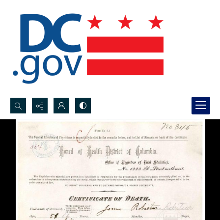
Search...
Advanced search