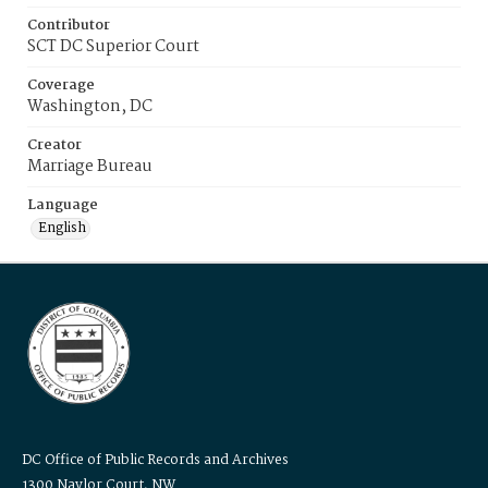
Contributor
SCT DC Superior Court
Coverage
Washington, DC
Creator
Marriage Bureau
Language
English
DC Office of Public Records and Archives
1300 Naylor Court, NW