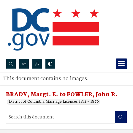
Search...
This document contains no images.
Advanced search
BRADY, Margt. E. to FOWLER, John R.
District of Columbia Marriage Licenses 1811 - 1870