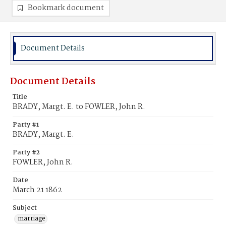
Bookmark document
Document Details
Document Details
Title
BRADY, Margt. E. to FOWLER, John R.
Party #1
BRADY, Margt. E.
Party #2
FOWLER, John R.
Date
March 21 1862
Subject
marriage