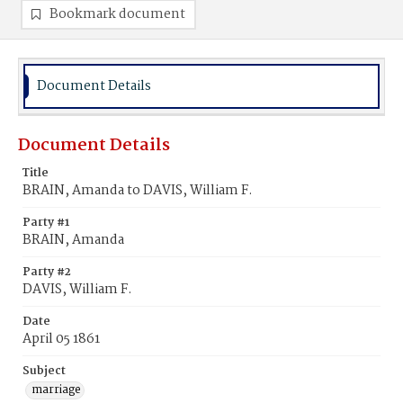
Bookmark document
Document Details
Document Details
Title
BRAIN, Amanda to DAVIS, William F.
Party #1
BRAIN, Amanda
Party #2
DAVIS, William F.
Date
April 05 1861
Subject
marriage