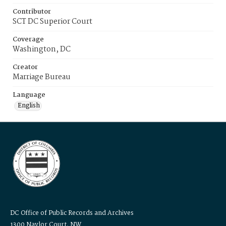
Contributor
SCT DC Superior Court
Coverage
Washington, DC
Creator
Marriage Bureau
Language
English
DC Office of Public Records and Archives
1300 Naylor Court, NW