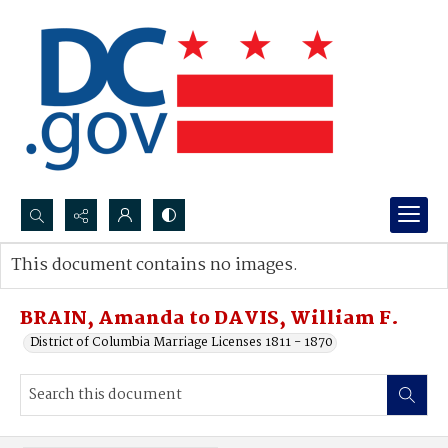
Search...
This document contains no images.
Advanced search
BRAIN, Amanda to DAVIS, William F.
District of Columbia Marriage Licenses 1811 - 1870