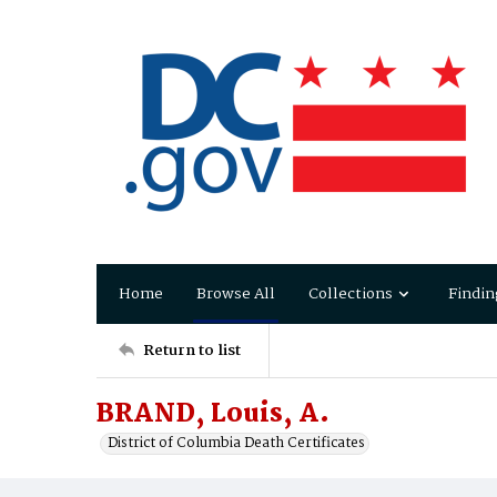
Home
Browse All
Collections
Findin
Return to list
BRAND, Louis, A.
District of Columbia Death Certificates