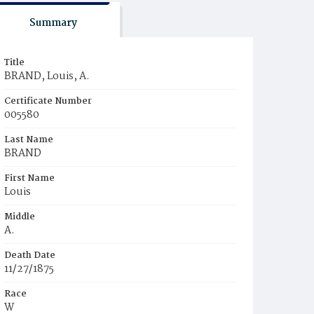
Summary
Title
BRAND, Louis, A.
Certificate Number
005580
Last Name
BRAND
First Name
Louis
Middle
A.
Death Date
11/27/1875
Race
W