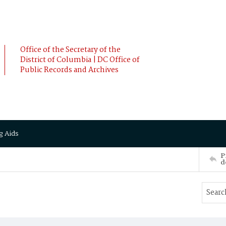
Office of the Secretary of the
District of Columbia | DC Office of
Public Records and Archives
g Aids
P
d