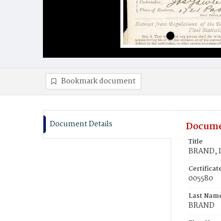
Bookmark document
Document Details
Docume
Title
BRAND, L
Certifica
005580
Last Nam
BRAND