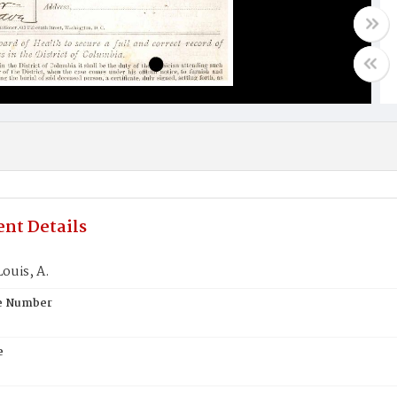
nt Details
ouis, A.
te Number
e