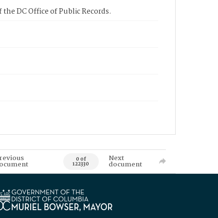
 the DC Office of Public Records.
revious
Next
0 of
ocument
document
122330