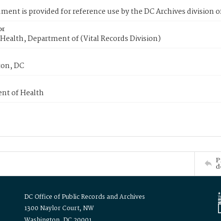
ment is provided for reference use by the DC Archives division of
or
Health, Department of (Vital Records Division)
on, DC
nt of Health
P
d
DC Office of Public Records and Archives
1300 Naylor Court, NW
Washington, DC 20001