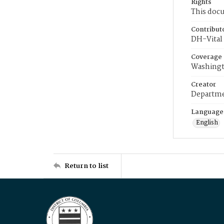
Rights
This docu
Contribut
DH-Vital 
Coverage
Washingt
Creator
Departme
Language
English
Return to list