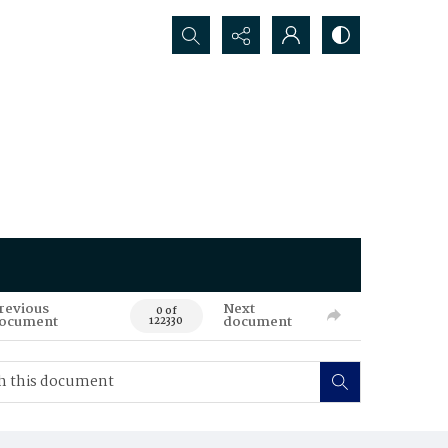
Search...
revious
Next
0 of
ocument
document
122330