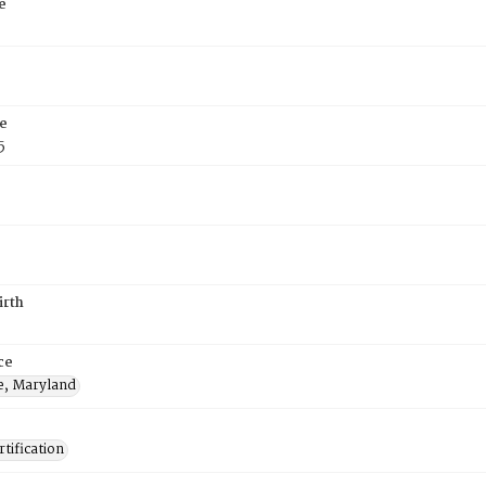
e
e
5
irth
ce
e, Maryland
tification