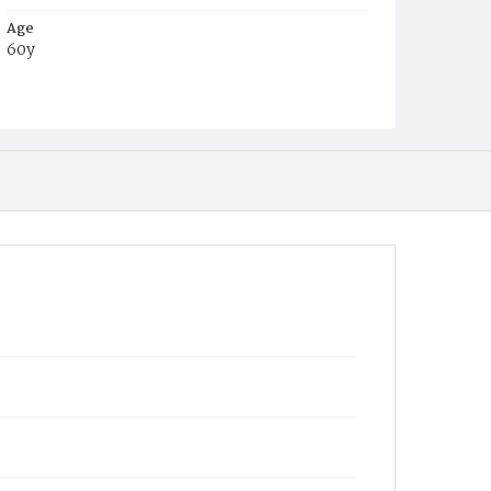
Age
60y
Place of Birth
Md.
Burial Place
Baltimore, Maryland