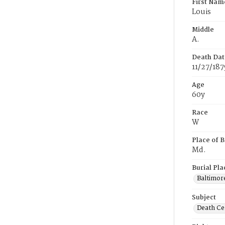
First Nam
Louis
Middle
A.
Death Dat
11/27/187
Age
60y
Race
W
Place of B
Md.
Burial Pla
Baltimor
Subject
Death Cer