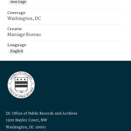
marriage
Coverage
Washington, DC
Creator
Marriage Bureau
Language
English
DC Office of Public Records and Archives
1300 Naylor Court, NW
Washington, DC 20001