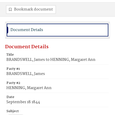
Bookmark document
Document Details
Document Details
Title
BRANDSWELL, James to HENNING, Margaret Ann
Party #1
BRANDSWELL, James
Party #2
HENNING, Margaret Ann
Date
September 18 1844
Subject