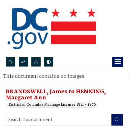
Search...
This document contains no images.
Advanced search
BRANDSWELL, James to HENNING,
Margaret Ann
District of Columbia Marriage Licenses 1811 - 1870