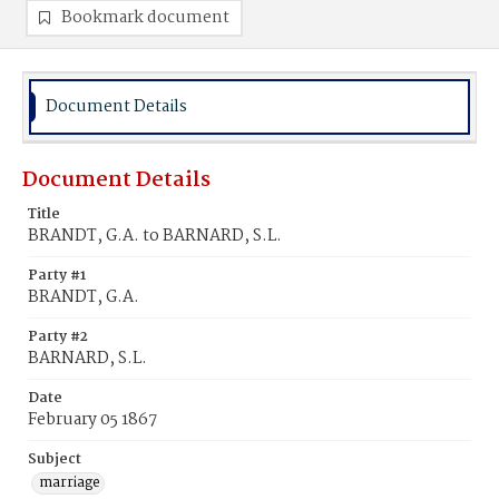
Bookmark document
Document Details
Document Details
Title
BRANDT, G.A. to BARNARD, S.L.
Party #1
BRANDT, G.A.
Party #2
BARNARD, S.L.
Date
February 05 1867
Subject
marriage