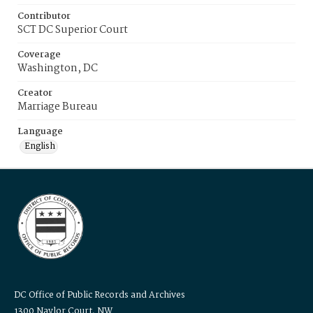
Contributor
SCT DC Superior Court
Coverage
Washington, DC
Creator
Marriage Bureau
Language
English
DC Office of Public Records and Archives
1300 Naylor Court, NW