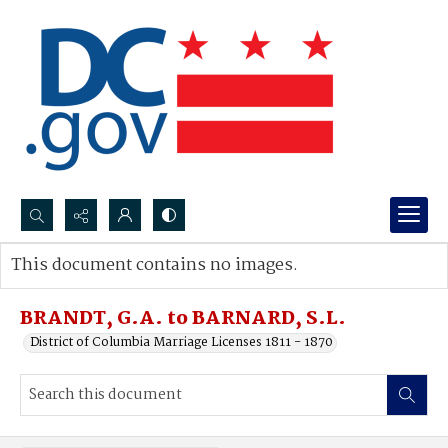
Search...
This document contains no images.
Advanced search
BRANDT, G.A. to BARNARD, S.L.
District of Columbia Marriage Licenses 1811 - 1870