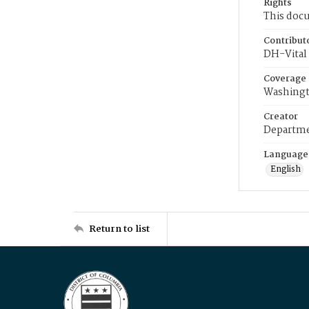
Rights
This docu
Contribut
DH-Vital 
Coverage
Washingt
Creator
Departme
Language
English
Return to list