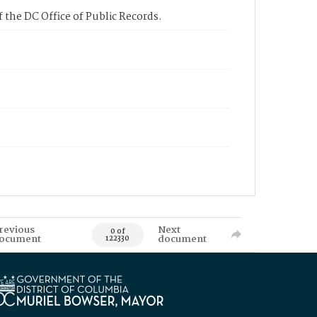
 the DC Office of Public Records.
revious
Next
0 of
ocument
document
122330