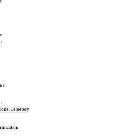
e
e
5
irth
ce
ional Cemetery
tification