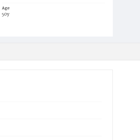
Age
50y
Place of Birth
S.C.
Burial Place
Congressional Cemetery