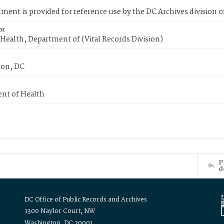
ment is provided for reference use by the DC Archives division of
or
Health, Department of (Vital Records Division)
on, DC
nt of Health
P
d
DC Office of Public Records and Archives
1300 Naylor Court, NW
Washington, DC 20001