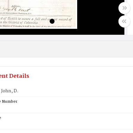
nt Details
John, D.
te Number
e