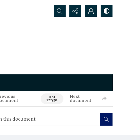
Search...
revious
Next
0 of
ocument
document
122330