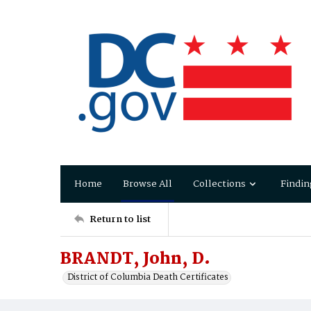
Home
Browse All
Collections
Findin
Return to list
BRANDT, John, D.
District of Columbia Death Certificates