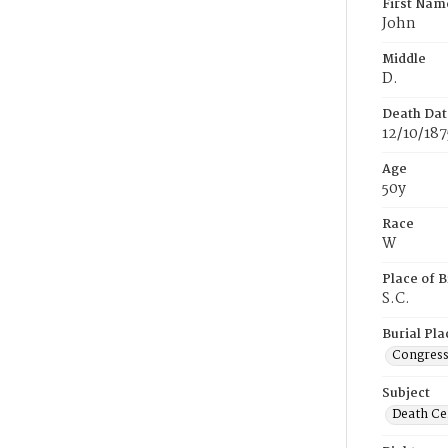
First Nam
John
Middle
D.
Death Dat
12/10/187
Age
50y
Race
W
Place of B
S.C.
Burial Pla
Congress
Subject
Death Cer