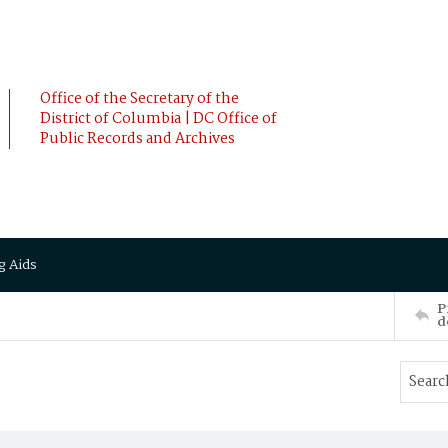
Office of the Secretary of the
District of Columbia | DC Office of
Public Records and Archives
g Aids
P
d