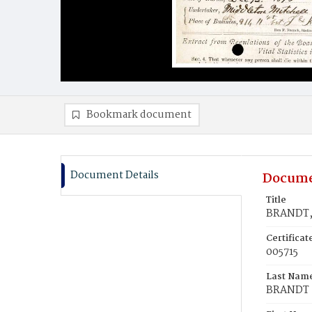
Bookmark document
Document Details
Docume
Title
BRANDT, 
Certifica
005715
Last Nam
BRANDT