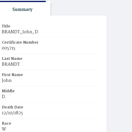
Summary
Title
BRANDT, John, D.
Certificate Number
005715
Last Name
BRANDT
First Name
John
Middle
D.
Death Date
12/10/1875
Race
W