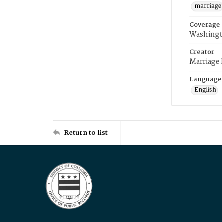
marriage
Coverage
Washingt
Creator
Marriage
Language
English
Return to list