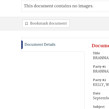
This document contains no images.
Bookmark document
Document Details
Docume
Title
BRANNAN,
Party #1
BRANNAN
Party #2
KELLY, W
Date
Septembe
Subject