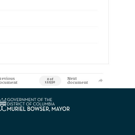
revious
Next
0 of
ocument
document
122330