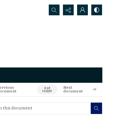
Search...
revious
Next
0 of
ocument
document
122330