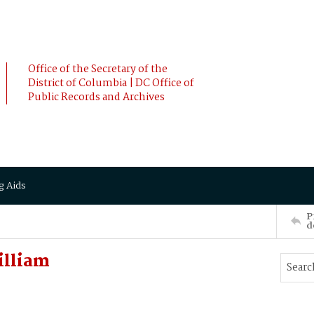
Office of the Secretary of the
District of Columbia | DC Office of
Public Records and Archives
g Aids
P
d
illiam