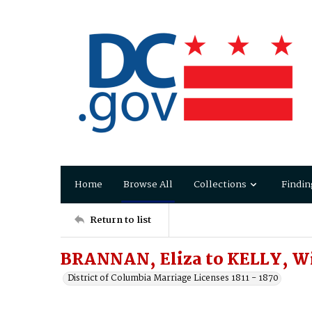
Home
Browse All
Collections
Findin
Return to list
BRANNAN, Eliza to KELLY, W
District of Columbia Marriage Licenses 1811 - 1870