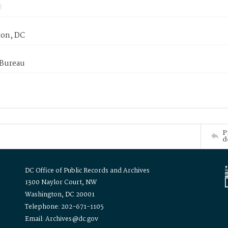
on, DC
 Bureau
P
d
DC Office of Public Records and Archives
1300 Naylor Court, NW
Washington, DC 20001
Telephone: 202-671-1105
Email: Archives@dc.gov