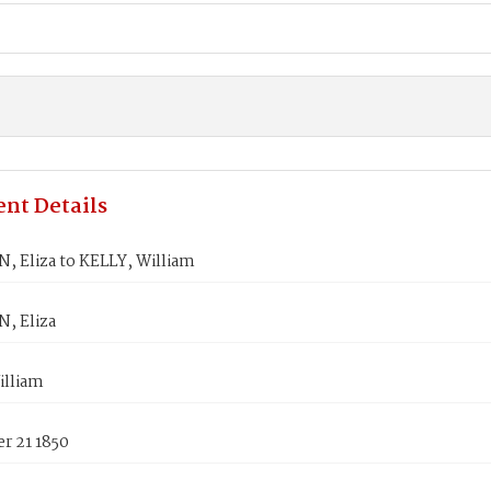
nt Details
 Eliza to KELLY, William
, Eliza
illiam
r 21 1850