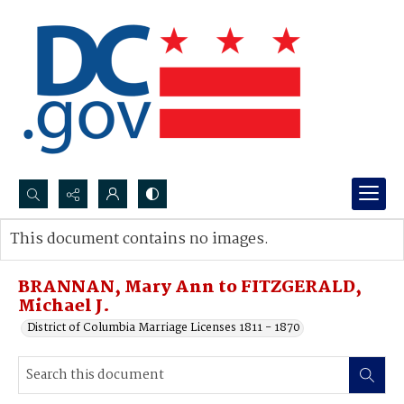
Search...
This document contains no images.
Advanced search
BRANNAN, Mary Ann to FITZGERALD,
Michael J.
District of Columbia Marriage Licenses 1811 - 1870