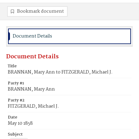
Bookmark document
Document Details
Document Details
Title
BRANNAN, Mary Ann to FITZGERALD, Michael J.
Party #1
BRANNAN, Mary Ann
Party #2
FITZGERALD, Michael J.
Date
May 10 1858
Subject