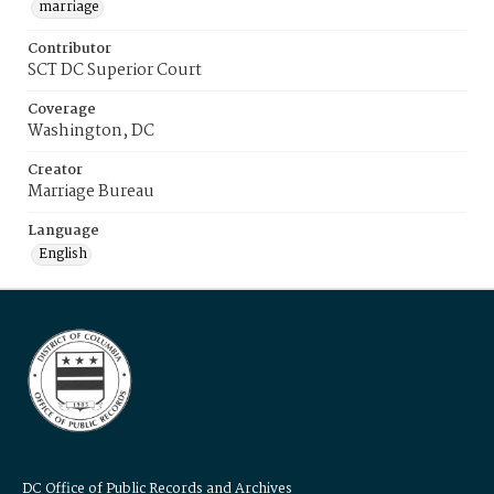
marriage
Contributor
SCT DC Superior Court
Coverage
Washington, DC
Creator
Marriage Bureau
Language
English
DC Office of Public Records and Archives