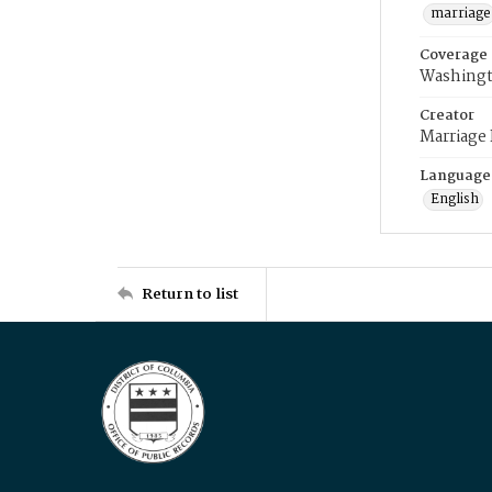
marriage
Coverage
Washingt
Creator
Marriage
Language
English
Return to list