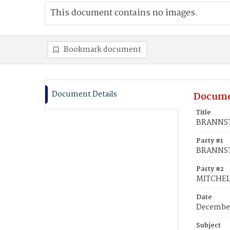
This document contains no images.
Bookmark document
Document Details
Docume
Title
BRANNSTE
Party #1
BRANNST
Party #2
MITCHELL
Date
December
Subject