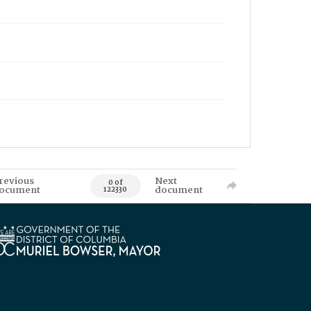
revious
Next
0 of
ocument
document
122330