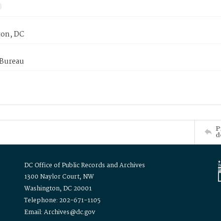
on, DC
 Bureau
P
d
DC Office of Public Records and Archives
1300 Naylor Court, NW
Washington, DC 20001
Telephone: 202-671-1105
Email: Archives@dc.gov