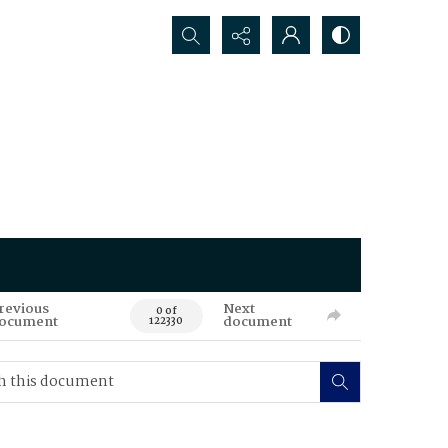
Search...
revious
Next
0 of
ocument
document
122330