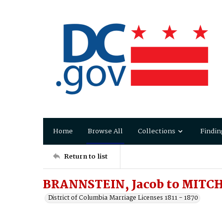
Home
Browse All
Collections
Findin
Return to list
BRANNSTEIN, Jacob to MITCHE
District of Columbia Marriage Licenses 1811 - 1870