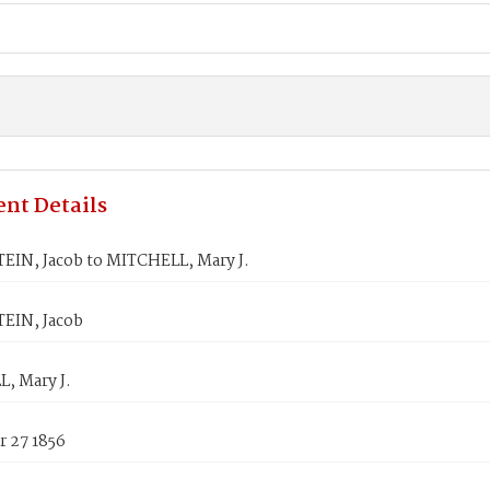
nt Details
IN, Jacob to MITCHELL, Mary J.
EIN, Jacob
, Mary J.
 27 1856