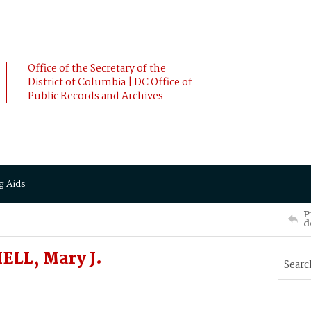
Office of the Secretary of the
District of Columbia | DC Office of
Public Records and Archives
g Aids
P
d
LL, Mary J.