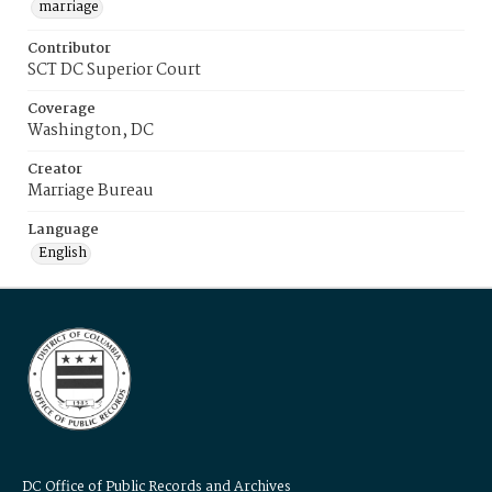
marriage
Contributor
SCT DC Superior Court
Coverage
Washington, DC
Creator
Marriage Bureau
Language
English
DC Office of Public Records and Archives