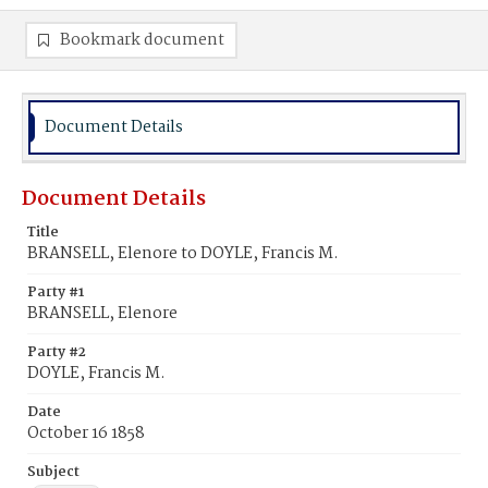
Bookmark document
Document Details
Document Details
Title
BRANSELL, Elenore to DOYLE, Francis M.
Party #1
BRANSELL, Elenore
Party #2
DOYLE, Francis M.
Date
October 16 1858
Subject