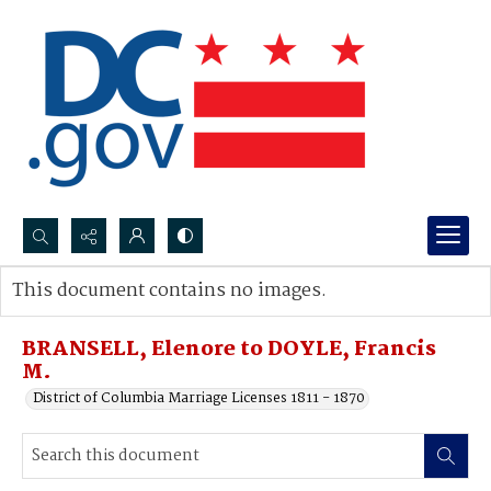
Search...
This document contains no images.
Advanced search
BRANSELL, Elenore to DOYLE, Francis
M.
District of Columbia Marriage Licenses 1811 - 1870