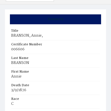
Summary
Title
BRANSON, Annie,
Certificate Number
006606
Last Name
BRANSON
First Name
Annie
Death Date
3/9/1876
Race
C