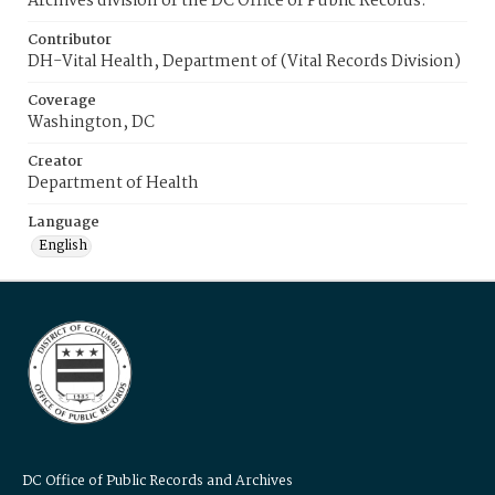
Archives division of the DC Office of Public Records.
Contributor
DH-Vital Health, Department of (Vital Records Division)
Coverage
Washington, DC
Creator
Department of Health
Language
English
DC Office of Public Records and Archives