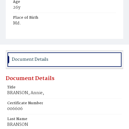
Age
26y
Place of Birth
Md.
Burial Place
Mount Olivet Cemetery
Document Details
Document Details
Title
BRANSON, Annie,
Certificate Number
006606
Last Name
BRANSON