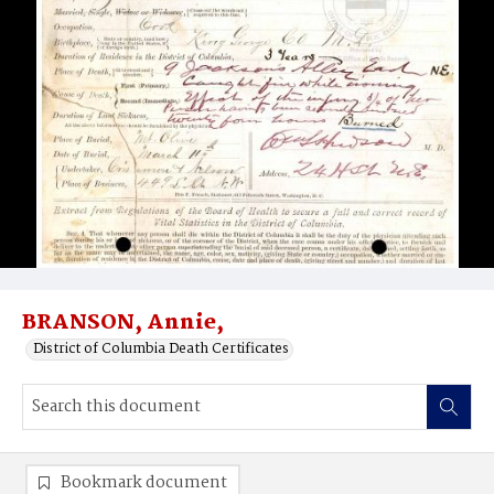
BRANSON, Annie,
District of Columbia Death Certificates
Bookmark document