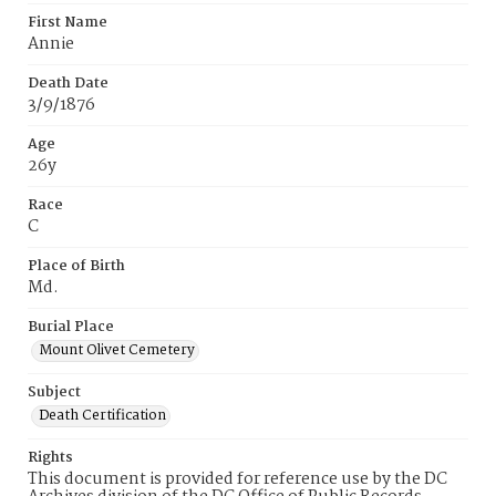
First Name
Annie
Death Date
3/9/1876
Age
26y
Race
C
Place of Birth
Md.
Burial Place
Mount Olivet Cemetery
Subject
Death Certification
Rights
This document is provided for reference use by the DC