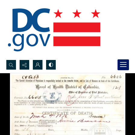
Search...
Advanced search