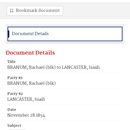
Bookmark document
Document Details
Document Details
Title
BRANUM, Rachael (blk) to LANCASTER, lsiaih
Party #1
BRANUM, Rachael (blk)
Party #2
LANCASTER, lsiaih
Date
November 28 1854
Subject