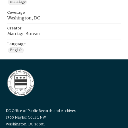
marriage
Coverage
Washington, DC
Creator
Marriage Bureau
Language
English
DC Office of Public Records and Archives
1300 Naylor Court, NW
Washington, DC 20001