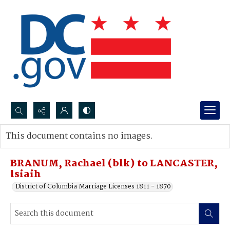
Search...
This document contains no images.
Advanced search
BRANUM, Rachael (blk) to LANCASTER,
lsiaih
District of Columbia Marriage Licenses 1811 - 1870