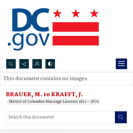
Search...
This document contains no images.
Advanced search
BRAUER, M. to KRAFFT, J.
District of Columbia Marriage Licenses 1811 - 1870