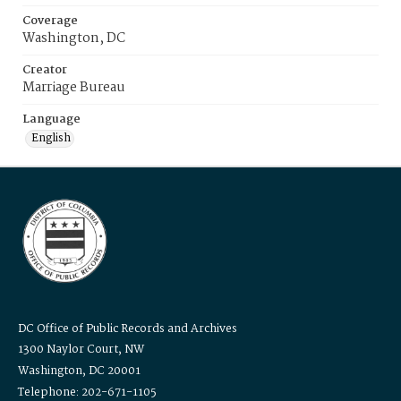
Coverage
Washington, DC
Creator
Marriage Bureau
Language
English
DC Office of Public Records and Archives
1300 Naylor Court, NW
Washington, DC 20001
Telephone: 202-671-1105