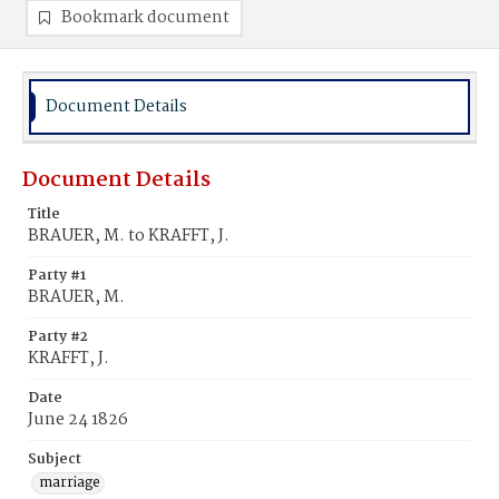
Bookmark document
Document Details
Document Details
Title
BRAUER, M. to KRAFFT, J.
Party #1
BRAUER, M.
Party #2
KRAFFT, J.
Date
June 24 1826
Subject
marriage