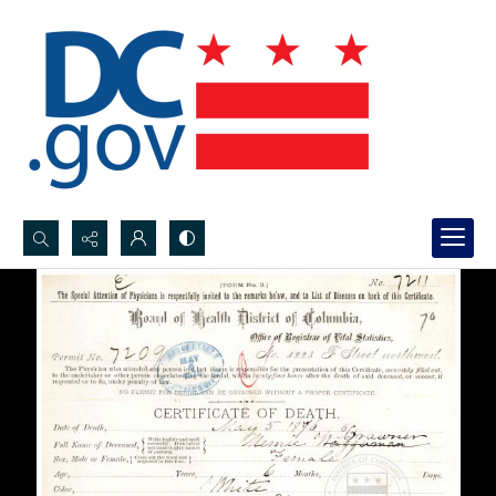
Search...
Advanced search