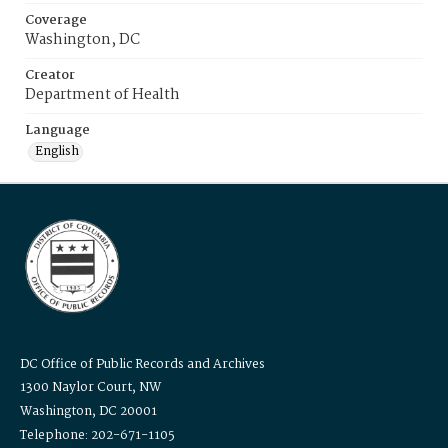
Coverage
Washington, DC
Creator
Department of Health
Language
English
DC Office of Public Records and Archives
1300 Naylor Court, NW
Washington, DC 20001
Telephone: 202-671-1105