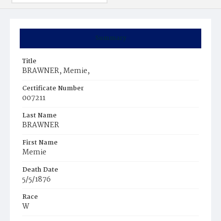
Summary
Title
BRAWNER, Memie,
Certificate Number
007211
Last Name
BRAWNER
First Name
Memie
Death Date
5/5/1876
Race
W