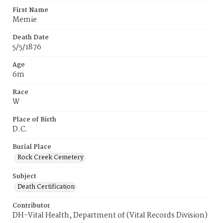
First Name
Memie
Death Date
5/5/1876
Age
6m
Race
W
Place of Birth
D.C.
Burial Place
Rock Creek Cemetery
Subject
Death Certification
Contributor
DH-Vital Health, Department of (Vital Records Division)