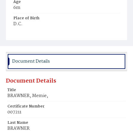
Age
6m
Place of Birth
D.C.
Burial Place
Rock Creek Cemetery
Document Details
Document Details
Title
BRAWNER, Memie,
Certificate Number
007211
Last Name
BRAWNER