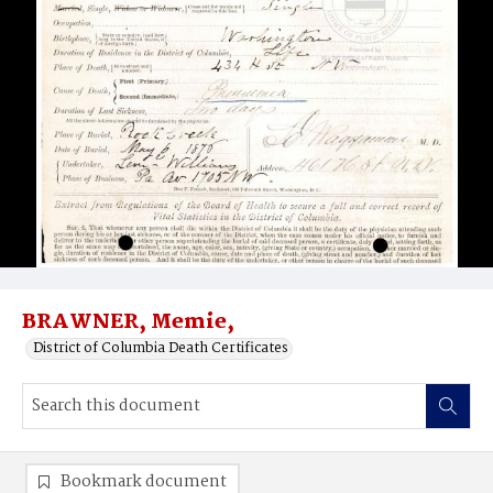
BRAWNER, Memie,
District of Columbia Death Certificates
Bookmark document