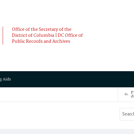
Office of the Secretary of the
District of Columbia | DC Office of
Public Records and Archives
g Aids
P
d