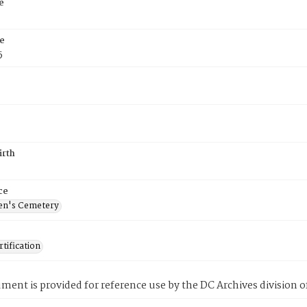
e
e
5
irth
ce
en's Cemetery
tification
ment is provided for reference use by the DC Archives division of