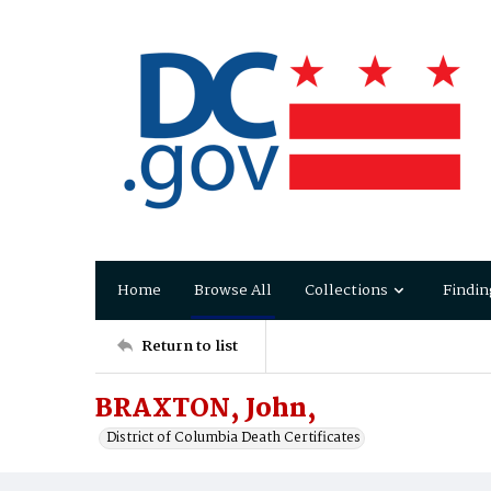
Home
Browse All
Collections
Findin
Return to list
BRAXTON, John,
District of Columbia Death Certificates