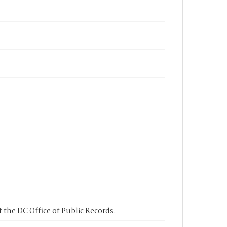
 the DC Office of Public Records.