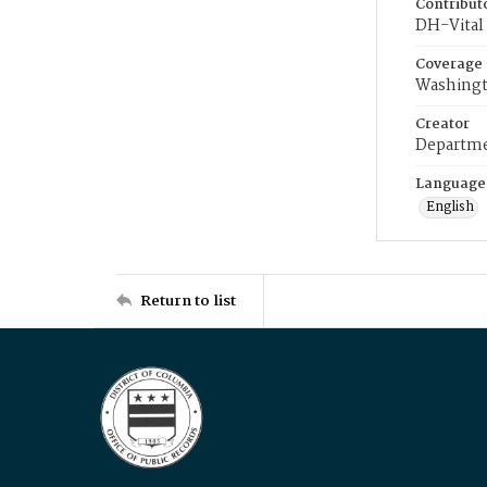
Contribut
DH-Vital 
Coverage
Washingt
Creator
Departme
Language
English
Return to list