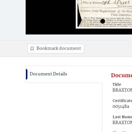
Bookmark document
Document Details
Docume
Title
BRAXTON
Certifica
005148a
Last Nam
BRAXTO