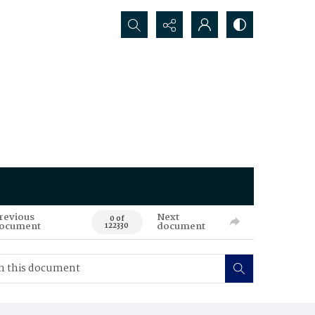
Search...
revious
Next
0 of
ocument
document
122330