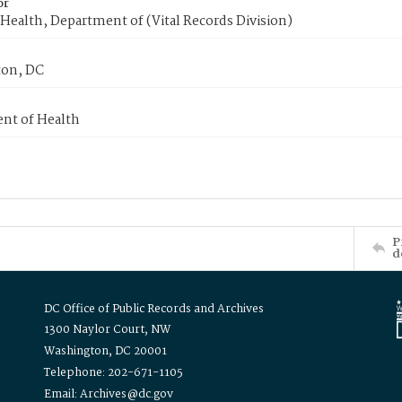
or
Health, Department of (Vital Records Division)
on, DC
nt of Health
P
d
DC Office of Public Records and Archives
1300 Naylor Court, NW
Washington, DC 20001
Telephone: 202-671-1105
Email: Archives@dc.gov