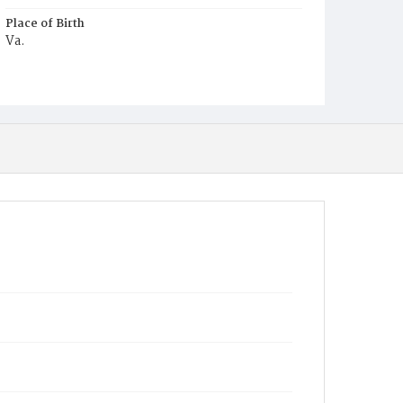
Place of Birth
Va.
Burial Place
Young Men's Cemetery