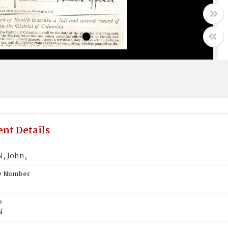
nt Details
, John,
te Number
e
N