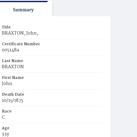
Summary
Title
BRAXTON, John,
Certificate Number
005148a
Last Name
BRAXTON
First Name
John
Death Date
10/15/1875
Race
C
Age
33y