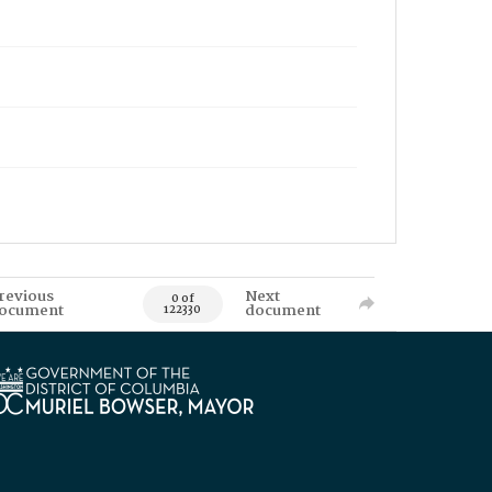
revious
Next
0 of
ocument
document
122330