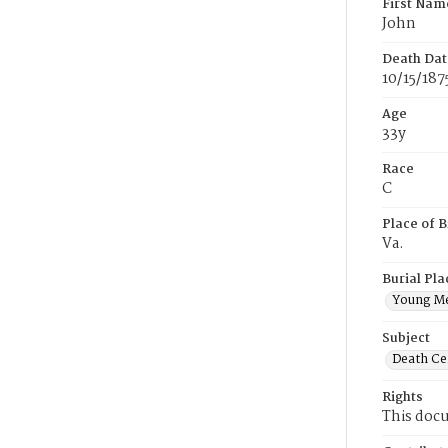
First Nam
John
Death Dat
10/15/187
Age
33y
Race
C
Place of B
Va.
Burial Pla
Young M
Subject
Death Cer
Rights
This docu