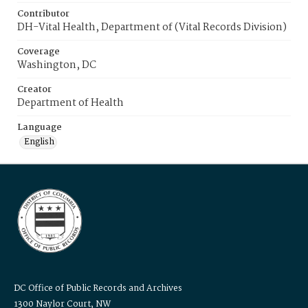
Contributor
DH-Vital Health, Department of (Vital Records Division)
Coverage
Washington, DC
Creator
Department of Health
Language
English
DC Office of Public Records and Archives
1300 Naylor Court, NW