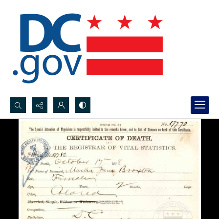
Search...
Advanced search