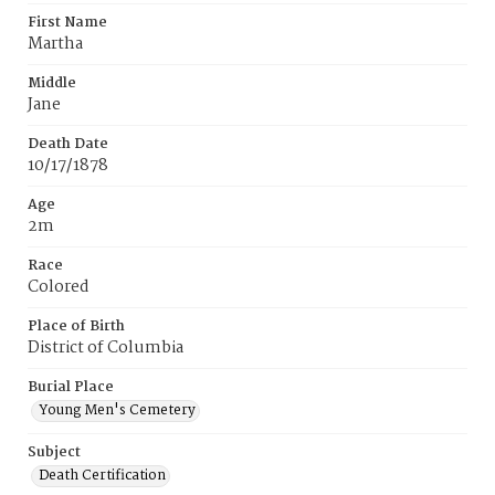
First Name
Martha
Middle
Jane
Death Date
10/17/1878
Age
2m
Race
Colored
Place of Birth
District of Columbia
Burial Place
Young Men's Cemetery
Subject
Death Certification