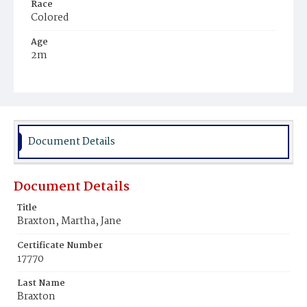
Race
Colored
Age
2m
Place of Birth
District of Columbia
Burial Place
Young Men's Cemetery
Document Details
Document Details
Title
Braxton, Martha, Jane
Certificate Number
17770
Last Name
Braxton