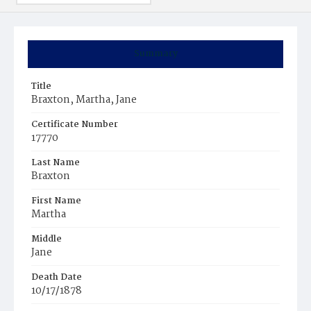
Summary
Title
Braxton, Martha, Jane
Certificate Number
17770
Last Name
Braxton
First Name
Martha
Middle
Jane
Death Date
10/17/1878