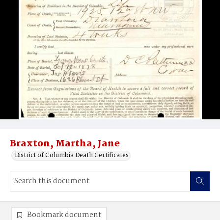
Braxton, Martha, Jane
District of Columbia Death Certificates
Bookmark document