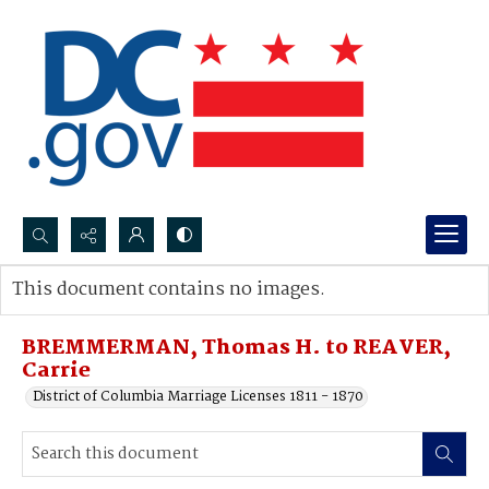
Search...
This document contains no images.
Advanced search
BREMMERMAN, Thomas H. to REAVER,
Carrie
District of Columbia Marriage Licenses 1811 - 1870