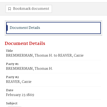
Bookmark document
Document Details
Document Details
Title
BREMMERMAN, Thomas H. to REAVER, Carrie
Party #1
BREMMERMAN, Thomas H.
Party #2
REAVER, Carrie
Date
February 23 1869
Subject