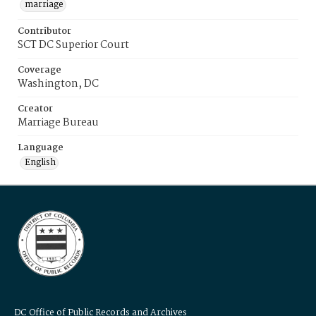
marriage
Contributor
SCT DC Superior Court
Coverage
Washington, DC
Creator
Marriage Bureau
Language
English
DC Office of Public Records and Archives