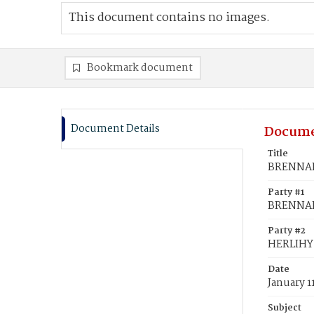
This document contains no images.
Bookmark document
Document Details
Docume
Title
BRENNAN,
Party #1
BRENNAN
Party #2
HERLIHY
Date
January 1
Subject