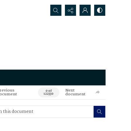
Search...
revious
Next
0 of
ocument
document
122330