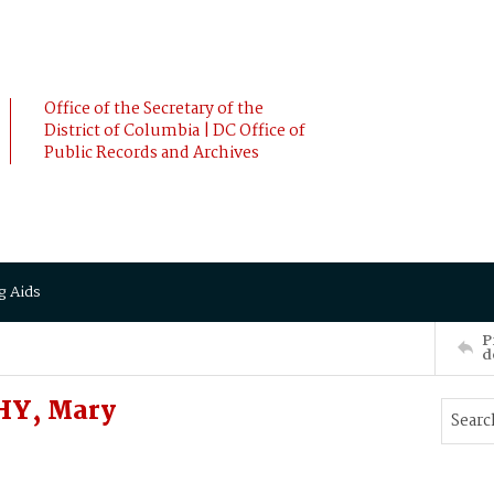
Office of the Secretary of the
District of Columbia | DC Office of
Public Records and Archives
g Aids
P
d
HY, Mary