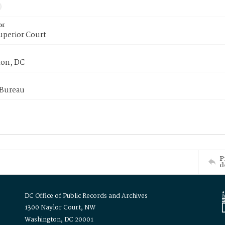
or
uperior Court
on, DC
 Bureau
P
d
DC Office of Public Records and Archives
1300 Naylor Court, NW
Washington, DC 20001