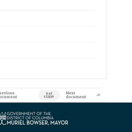
revious
Next
0 of
ocument
document
122330