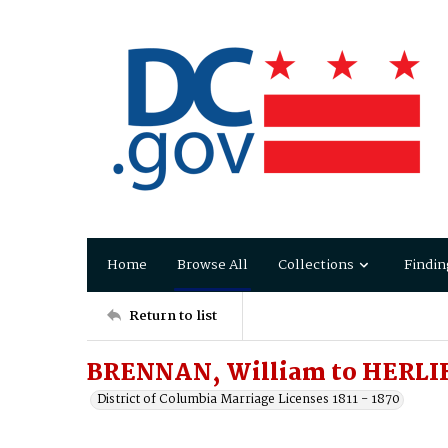
Home
Browse All
Collections
Findin
Return to list
BRENNAN, William to HERLI
District of Columbia Marriage Licenses 1811 - 1870