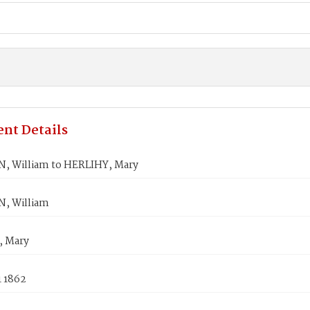
nt Details
 William to HERLIHY, Mary
, William
, Mary
1 1862