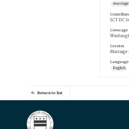
marriage
Contribut
SCT DC S
Coverage
Washingt
Creator
Marriage
Language
English
Return to list