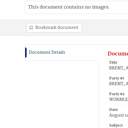
This document contains no images.
Bookmark document
Document Details
Docume
Title
BRENT, A
Party #1
BRENT, A
Party #2
WORMLEY,
Date
August 1
Subject