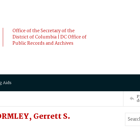
Office of the Secretary of the
District of Columbia | DC Office of
Public Records and Archives
g Aids
P
d
ORMLEY, Gerrett S.