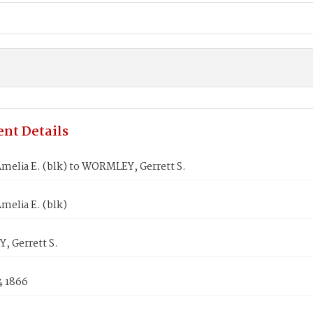
nt Details
melia E. (blk) to WORMLEY, Gerrett S.
melia E. (blk)
 Gerrett S.
4 1866