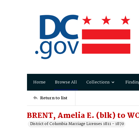
Home
Browse All
Collections
Findin
Return to list
BRENT, Amelia E. (blk) to W
District of Columbia Marriage Licenses 1811 - 1870