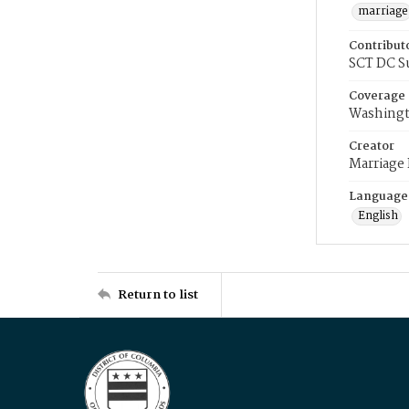
marriage
Contribut
SCT DC S
Coverage
Washingt
Creator
Marriage
Language
English
Return to list