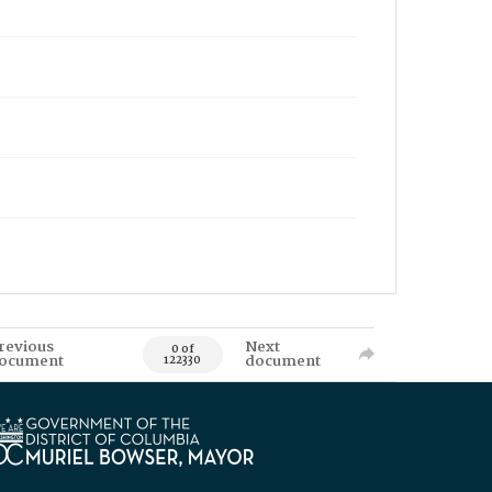
revious
Next
0 of
ocument
document
122330