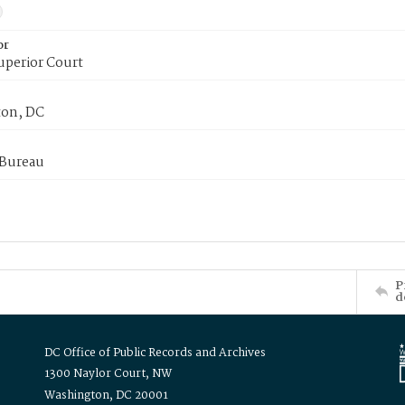
or
uperior Court
on, DC
 Bureau
P
d
DC Office of Public Records and Archives
1300 Naylor Court, NW
Washington, DC 20001