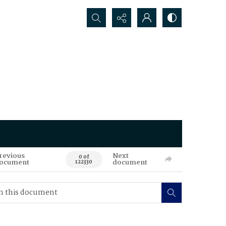
Search...
revious
Next
0 of
ocument
document
122330