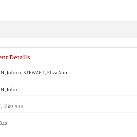
nt Details
, John to STEWART, Eliza Ann
N, John
 Eliza Ann
1842