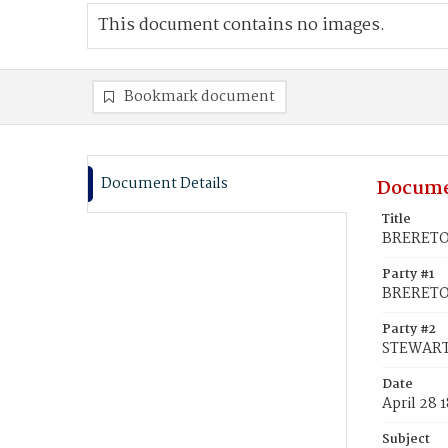
This document contains no images.
Bookmark document
Document Details
Docume
Title
BRERETON
Party #1
BRERETO
Party #2
STEWART,
Date
April 28 
Subject