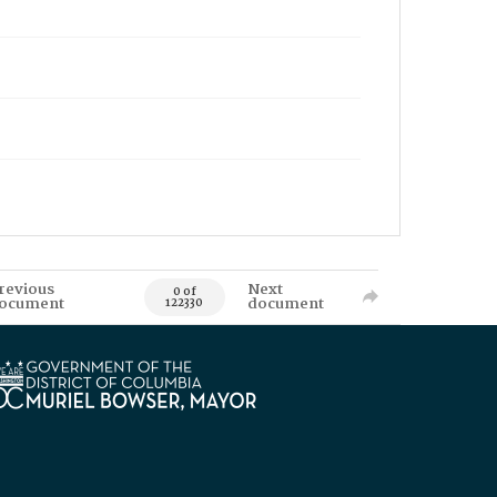
revious
Next
0 of
ocument
document
122330