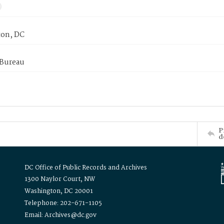
on, DC
 Bureau
P
d
DC Office of Public Records and Archives
1300 Naylor Court, NW
Washington, DC 20001
Telephone: 202-671-1105
Email: Archives@dc.gov