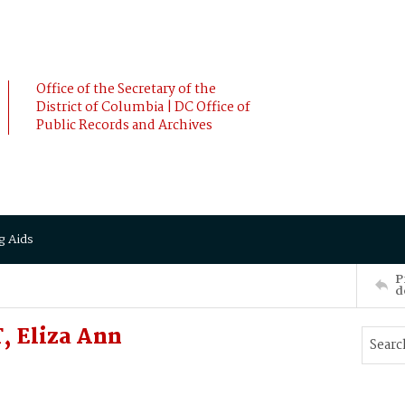
Office of the Secretary of the
District of Columbia | DC Office of
Public Records and Archives
g Aids
P
d
 Eliza Ann