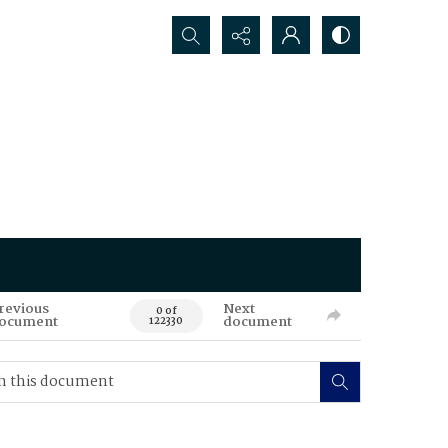
Search...
revious
Next
0 of
ocument
document
122330