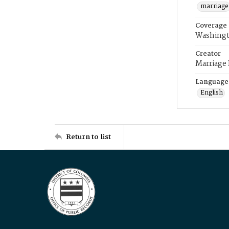
marriage
Coverage
Washingt
Creator
Marriage
Language
English
Return to list