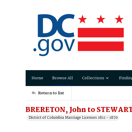
Home
Browse All
Collections
Findin
Return to list
BRERETON, John to STEWART,
District of Columbia Marriage Licenses 1811 - 1870