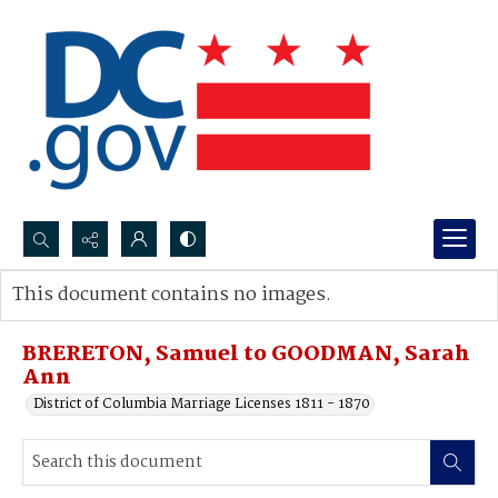
Search...
This document contains no images.
Advanced search
BRERETON, Samuel to GOODMAN, Sarah
Ann
District of Columbia Marriage Licenses 1811 - 1870