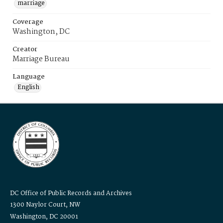
marriage
Coverage
Washington, DC
Creator
Marriage Bureau
Language
English
DC Office of Public Records and Archives
1300 Naylor Court, NW
Washington, DC 20001