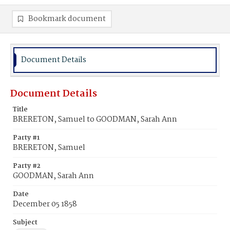
Bookmark document
Document Details
Document Details
Title
BRERETON, Samuel to GOODMAN, Sarah Ann
Party #1
BRERETON, Samuel
Party #2
GOODMAN, Sarah Ann
Date
December 05 1858
Subject