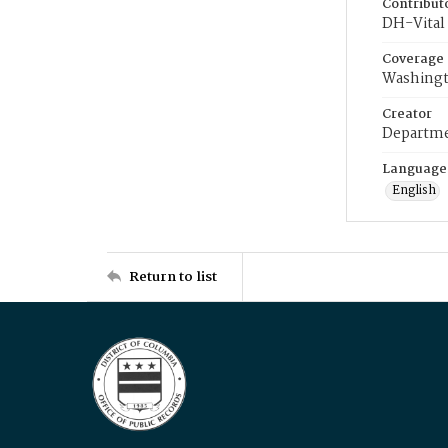
Contribut
DH-Vital 
Coverage
Washingt
Creator
Departme
Language
English
Return to list