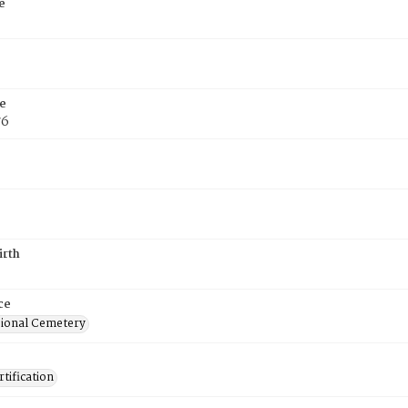
e
e
76
irth
ce
ional Cemetery
tification