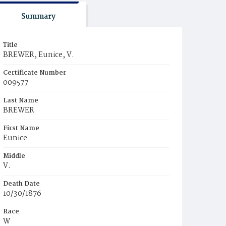
Summary
Title
BREWER, Eunice, V.
Certificate Number
009577
Last Name
BREWER
First Name
Eunice
Middle
V.
Death Date
10/30/1876
Race
W