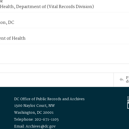
or
Health, Department of (Vital Records Division)
on, DC
nt of Health
P
d
DC Office of Public Records and Archives
1300 Naylor Court, NW
Washington, DC 20001
Telephone: 202-671-1105
Email: Archives@dc.gov