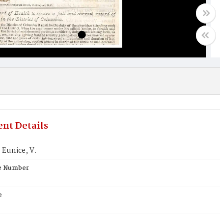
nt Details
Eunice, V.
te Number
e