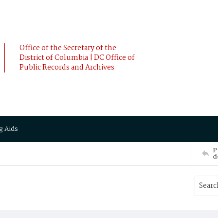
Office of the Secretary of the
District of Columbia | DC Office of
Public Records and Archives
g Aids
P
d