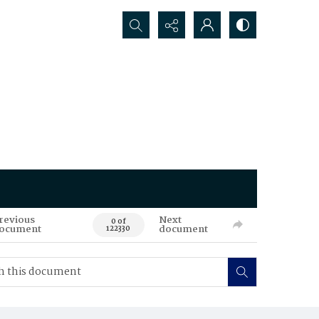
Search...
revious
Next
0 of
ocument
document
122330