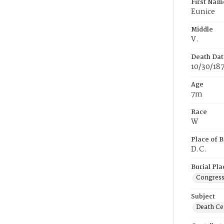
First Nam
Eunice
Middle
V.
Death Dat
10/30/18
Age
7m
Race
W
Place of B
D.C.
Burial Pla
Congress
Subject
Death Cer