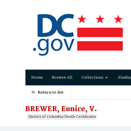
Home
Browse All
Collections
Findin
Return to list
BREWER, Eunice, V.
District of Columbia Death Certificates