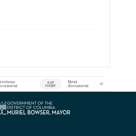
revious
Next
0 of
ocument
document
122330