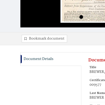
Bookmark document
Document Details
Docume
Title
BREWER, 
Certifica
009577
Last Nam
BREWER