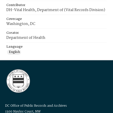
Contributor
DH-Vital Health, Department of (Vital Records Division)
Coverage
Washington, DC
Creator
Department of Health
Language
English
DC Office of Public Records and Archives
1300 Naylor Court, NW