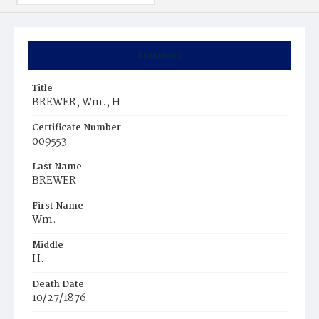
Summary
Title
BREWER, Wm., H.
Certificate Number
009553
Last Name
BREWER
First Name
Wm.
Middle
H.
Death Date
10/27/1876