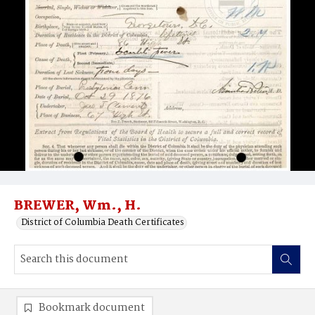
BREWER, Wm., H.
District of Columbia Death Certificates
Bookmark document