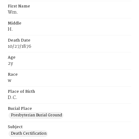
First Name
Wm.
Middle
H.
Death Date
10/27/1876
Age
2y
Race
w
Place of Birth
D.C.
Burial Place
Presbyterian Burial Ground
Subject
Death Certification