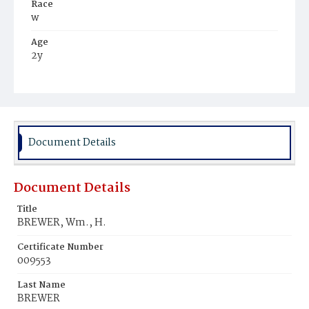
Race
w
Age
2y
Place of Birth
D.C.
Burial Place
Presbyterian Burial Ground
Document Details
Document Details
Title
BREWER, Wm., H.
Certificate Number
009553
Last Name
BREWER