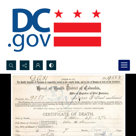
Search...
Advanced search