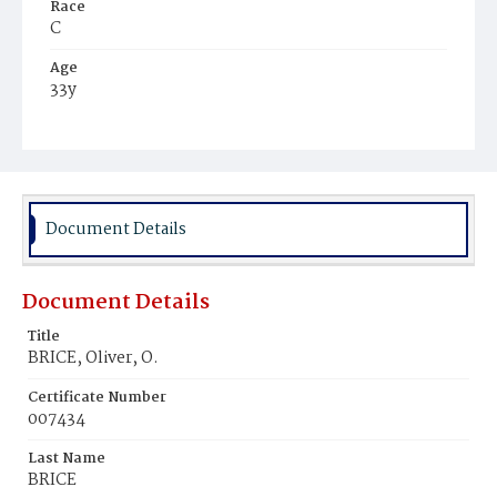
Race
C
Age
33y
Place of Birth
Md.
Burial Place
Potter's Field
Document Details
Document Details
Title
BRICE, Oliver, O.
Certificate Number
007434
Last Name
BRICE