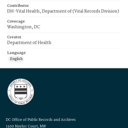
Contributor
DH-Vital Health, Department of (Vital Records Division)
Coverage
Washington, DC
Creator
Department of Health
Language
English
DC Office of Public Records and Archives
1300 Naylor Court, NW