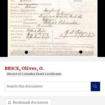
BRICE, Oliver, O.
District of Columbia Death Certificates
Bookmark document