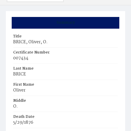
Summary
Title
BRICE, Oliver, O.
Certificate Number
007434
Last Name
BRICE
First Name
Oliver
Middle
O.
Death Date
5/29/1876