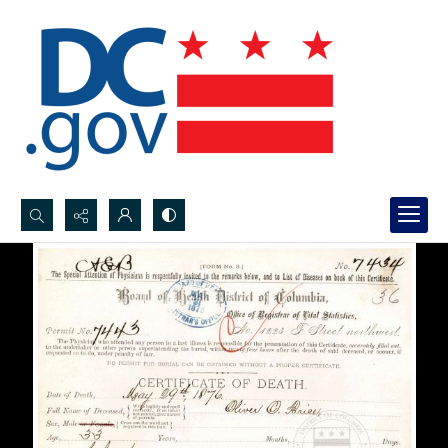
Search...
Advanced search