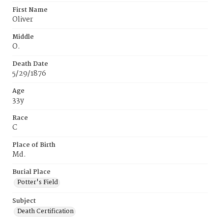
First Name
Oliver
Middle
O.
Death Date
5/29/1876
Age
33y
Race
C
Place of Birth
Md.
Burial Place
Potter's Field
Subject
Death Certification