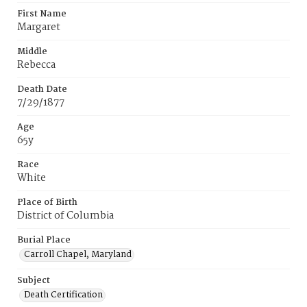
First Name
Margaret
Middle
Rebecca
Death Date
7/29/1877
Age
65y
Race
White
Place of Birth
District of Columbia
Burial Place
Carroll Chapel, Maryland
Subject
Death Certification