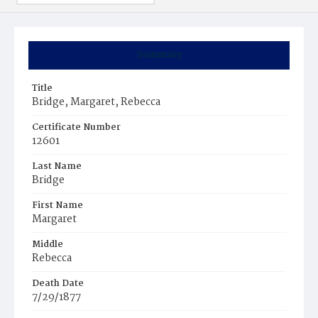
Summary
Title
Bridge, Margaret, Rebecca
Certificate Number
12601
Last Name
Bridge
First Name
Margaret
Middle
Rebecca
Death Date
7/29/1877