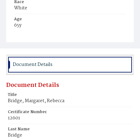
Race
White
Age
65y
Place of Birth
District of Columbia
Burial Place
Carroll Chapel, Maryland
Document Details
Document Details
Title
Bridge, Margaret, Rebecca
Certificate Number
12601
Last Name
Bridge