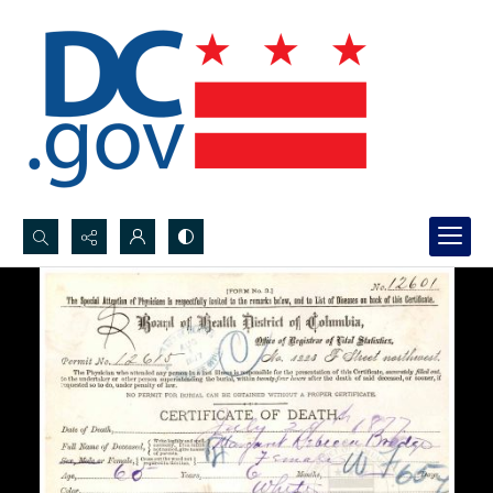
Search...
Advanced search