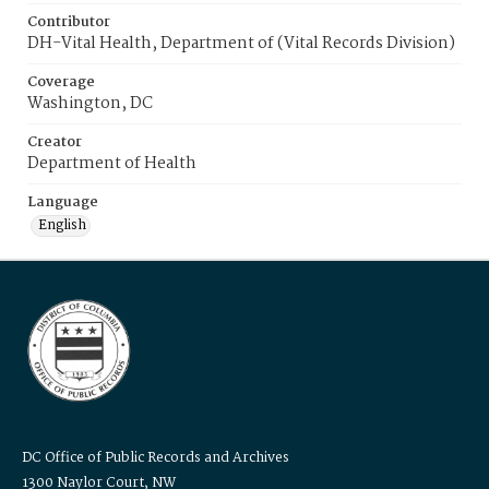
Contributor
DH-Vital Health, Department of (Vital Records Division)
Coverage
Washington, DC
Creator
Department of Health
Language
English
DC Office of Public Records and Archives
1300 Naylor Court, NW