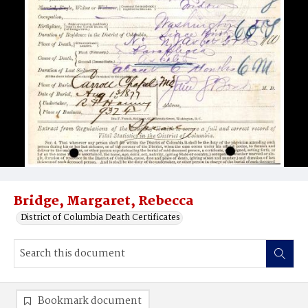
Bridge, Margaret, Rebecca
District of Columbia Death Certificates
Bookmark document